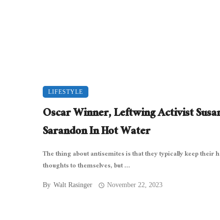
LIFESTYLE
Oscar Winner, Leftwing Activist Susa
Sarandon In Hot Water
The thing about antisemites is that they typically keep their h
thoughts to themselves, but ...
By
Walt Rasinger
November 22, 2023