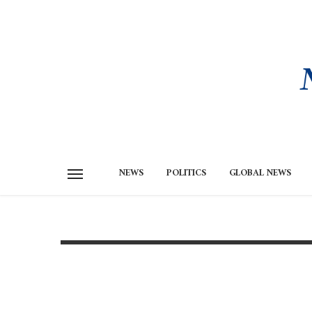
NEWS
POLITICS
GLOBAL NEWS