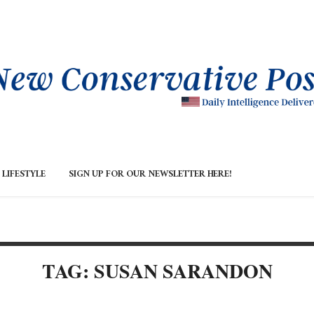
LIFESTYLE
SIGN UP FOR OUR NEWSLETTER HERE!
TAG: SUSAN SARANDON