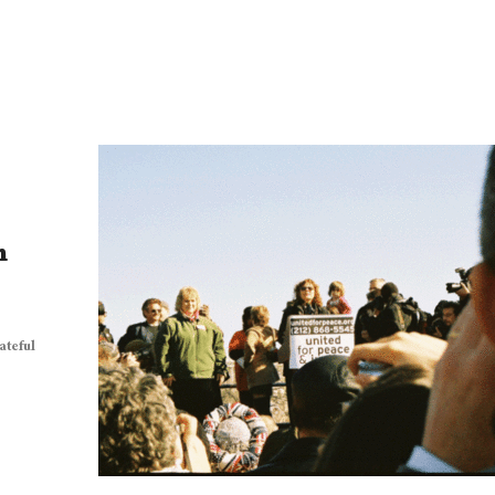
n
ateful