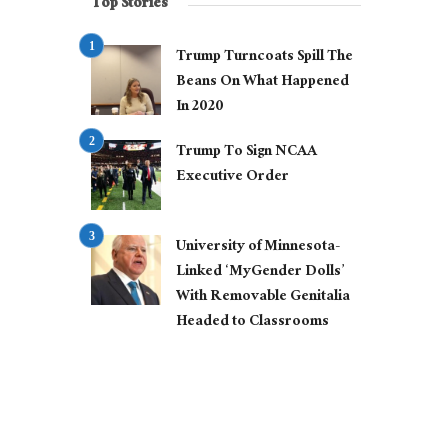
Top Stories
Trump Turncoats Spill The
Beans On What Happened
In 2020
Trump To Sign NCAA
Executive Order
University of Minnesota-
Linked ‘MyGender Dolls’
With Removable Genitalia
Headed to Classrooms