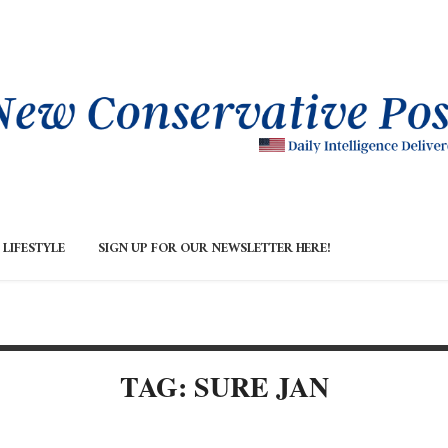
LIFESTYLE
SIGN UP FOR OUR NEWSLETTER HERE!
TAG: SURE JAN