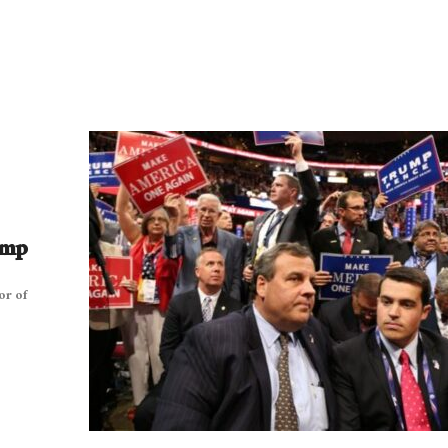
ump
or of