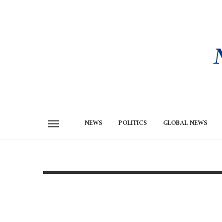
NEWS
POLITICS
GLOBAL NEWS