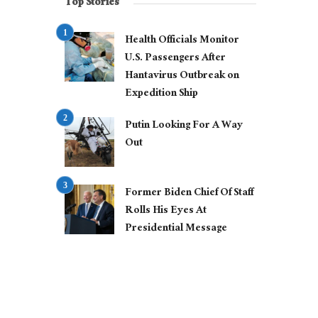
Top Stories
Health Officials Monitor
U.S. Passengers After
Hantavirus Outbreak on
Expedition Ship
Putin Looking For A Way
Out
Former Biden Chief Of Staff
Rolls His Eyes At
Presidential Message