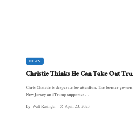
NEWS
Christie Thinks He Can Take Out Tr
Chris Christie is desperate for attention. The former govern
New Jersey and Trump supporter ...
By
Walt Rasinger
April 23, 2023