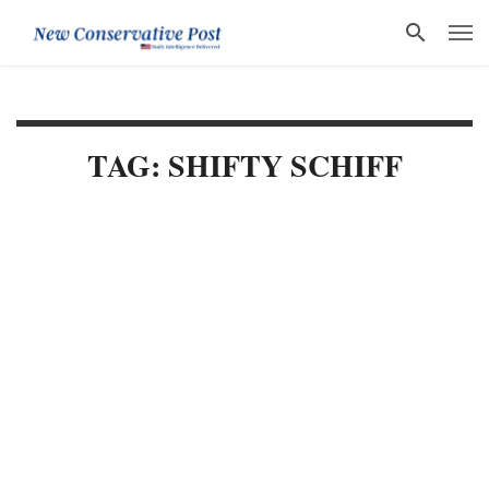
TAG: SHIFTY SCHIFF