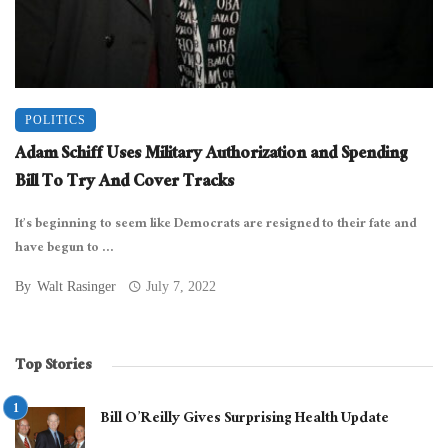
POLITICS
Adam Schiff Uses Military Authorization and Spending
Bill To Try And Cover Tracks
It’s beginning to seem like Democrats are resigned to their fate and
have begun to ...
By
Walt Rasinger
July 7, 2022
Top Stories
Bill O’Reilly Gives Surprising Health Update