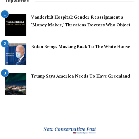
Top Stories
Vanderbilt Hospital: Gender Reassignment a
‘Money Maker,’ Threatens Doctors Who Object
Biden Brings Masking Back To The White House
Trump Says America Needs To Have Greenland