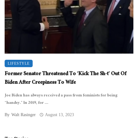
LIFESTYLE
Former Senator Threatened To ‘Kick The Sh-t’ Out Of
Biden After Creepiness To Wife
Joe Biden has always received a pass from feminists for being
“handsy.” In 2019, for ...
By
Walt Rasinger
August 13, 2023