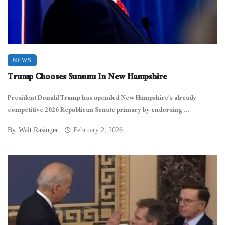
NEWS
Trump Chooses Sununu In New Hampshire
President Donald Trump has upended New Hampshire’s already
competitive 2026 Republican Senate primary by endorsing ...
By
Walt Rasinger
February 2, 2026