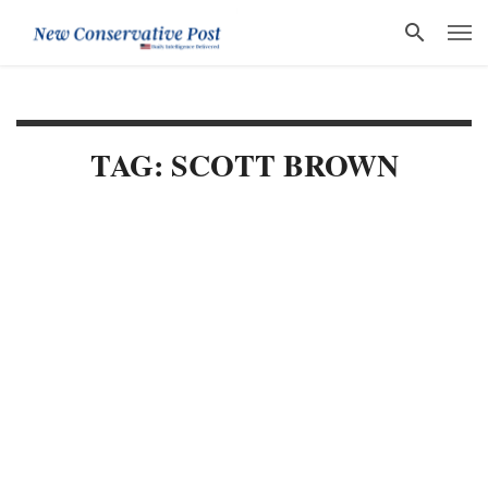
TAG: SCOTT BROWN