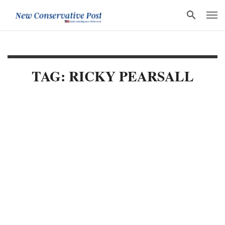
TAG: RICKY PEARSALL