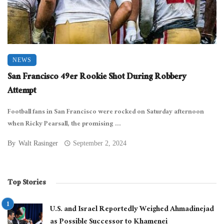
NEWS
San Francisco 49er Rookie Shot During Robbery
Attempt
Football fans in San Francisco were rocked on Saturday afternoon
when Ricky Pearsall, the promising ...
By
Walt Rasinger
September 2, 2024
Top Stories
U.S. and Israel Reportedly Weighed Ahmadinejad
as Possible Successor to Khamenei