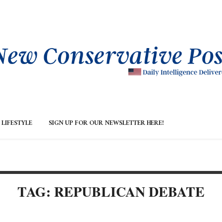
LIFESTYLE
SIGN UP FOR OUR NEWSLETTER HERE!
TAG: REPUBLICAN DEBATE