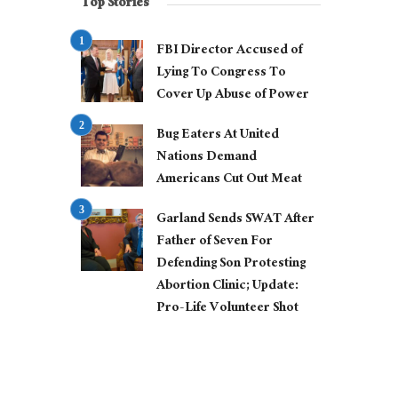
Top Stories
FBI Director Accused of
Lying To Congress To
Cover Up Abuse of Power
Bug Eaters At United
Nations Demand
Americans Cut Out Meat
Garland Sends SWAT After
Father of Seven For
Defending Son Protesting
Abortion Clinic; Update:
Pro-Life Volunteer Shot