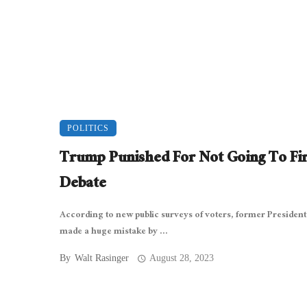
POLITICS
Trump Punished For Not Going To Fir
Debate
According to new public surveys of voters, former Presiden
made a huge mistake by ...
By
Walt Rasinger
August 28, 2023