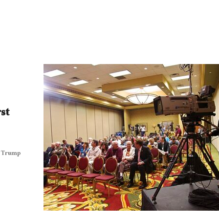
st
t Trump