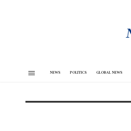
NEWS
POLITICS
GLOBAL NEWS