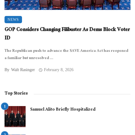
NEWS
GOP Considers Changing Filibuster As Dems Block Voter
ID
The Republican push to advance the SAVE America Act has reopened
a familiar but unresolved ...
By
Walt Rasinger
February 8, 2026
Top Stories
Samuel Alito Briefly Hospitalized