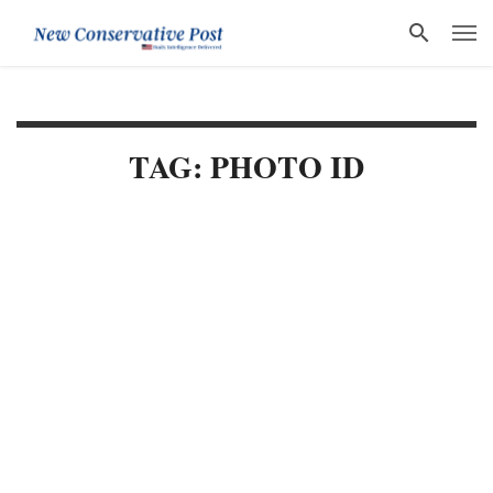
TAG: PHOTO ID