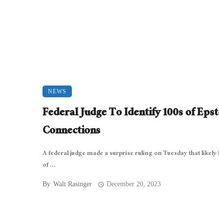
NEWS
Federal Judge To Identify 100s of Epst
Connections
A federal judge made a surprise ruling on Tuesday that likely 
of ...
By
Walt Rasinger
December 20, 2023