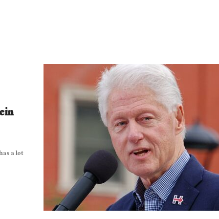
ein
has a lot