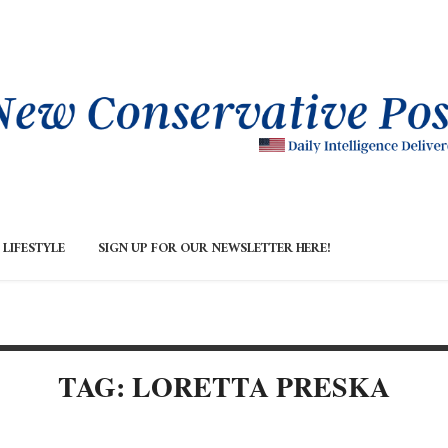
LIFESTYLE
SIGN UP FOR OUR NEWSLETTER HERE!
TAG: LORETTA PRESKA