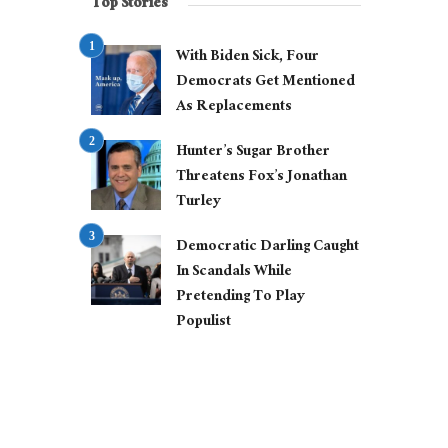
Top Stories
With Biden Sick, Four
Democrats Get Mentioned
As Replacements
Hunter’s Sugar Brother
Threatens Fox’s Jonathan
Turley
Democratic Darling Caught
In Scandals While
Pretending To Play
Populist