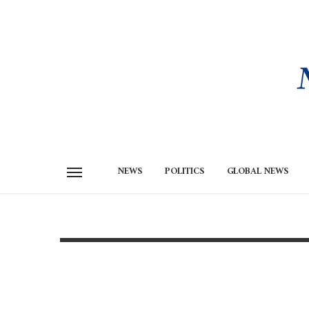
NEWS
POLITICS
GLOBAL NEWS