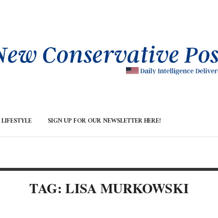
LIFESTYLE
SIGN UP FOR OUR NEWSLETTER HERE!
TAG: LISA MURKOWSKI