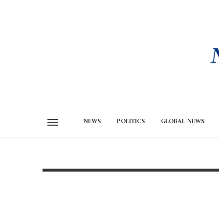
NEWS
POLITICS
GLOBAL NEWS