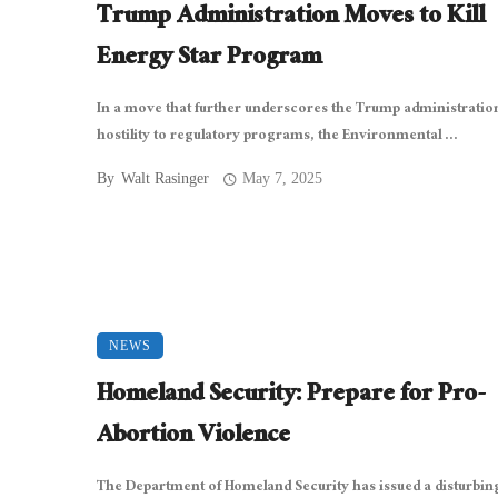
Trump Administration Moves to Kill
Energy Star Program
In a move that further underscores the Trump administratio
hostility to regulatory programs, the Environmental ...
By
Walt Rasinger
May 7, 2025
NEWS
Homeland Security: Prepare for Pro-
Abortion Violence
The Department of Homeland Security has issued a disturb