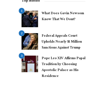
Top Stories
What Does Gavin Newsom
Know That We Dont?
Federal Appeals Court
Upholds Nearly $1 Million
Sanctions Against Trump
Pope Leo XIV Affirms Papal
Tradition by Choosing
Apostolic Palace as His
Residence