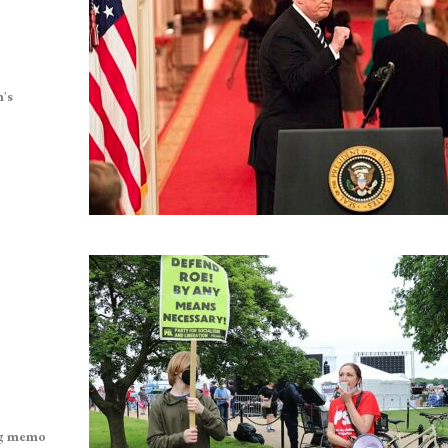
n’s
ing memo