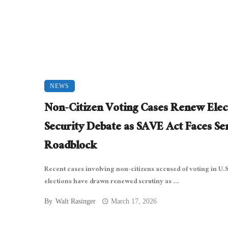
NEWS
Non-Citizen Voting Cases Renew Elec
Security Debate as SAVE Act Faces Se
Roadblock
Recent cases involving non-citizens accused of voting in U.S
elections have drawn renewed scrutiny as ...
By
Walt Rasinger
March 17, 2026