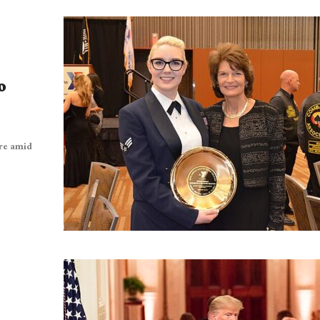
o
ure amid