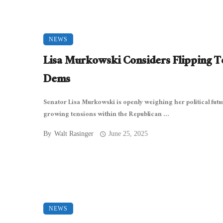
NEWS
Lisa Murkowski Considers Flipping T
Dems
Senator Lisa Murkowski is openly weighing her political fut
growing tensions within the Republican ...
By
Walt Rasinger
June 25, 2025
NEWS