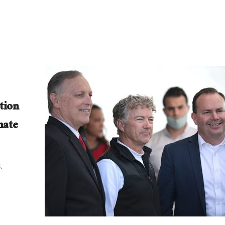
tion
nate
.