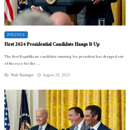
POLITICS
First 2024 Presidential Candidate Hangs It Up
The first Republican candidate running for president has dropped out
of the race for the ...
By
Walt Rasinger
August 29, 2023