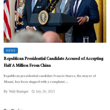
NEWS
Republican Presidential Candidate Accused of Accepting
Half A Million From China
Republican presidential candidate Francis Suarez, the mayor of
Miami, has been slapped with a complaint ...
By
Walt Rasinger
July 26, 2023