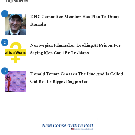
Top Stories
DNC Committee Member Has Plan To Dump
Kamala
Norwegian Filmmaker Looking At Prison For
Saying Men Can’t Be Lesbians
Donald Trump Crosses The Line And Is Called
Out By His Biggest Supporter