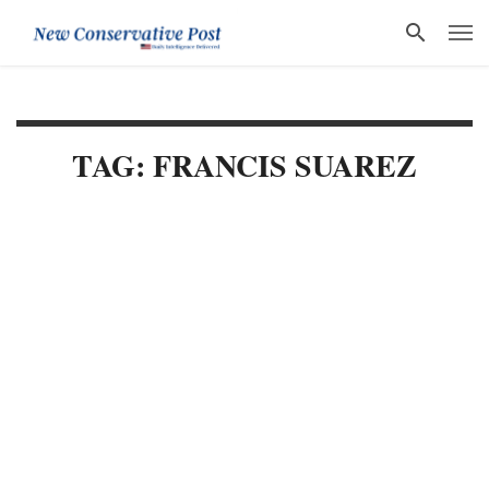
TAG: FRANCIS SUAREZ