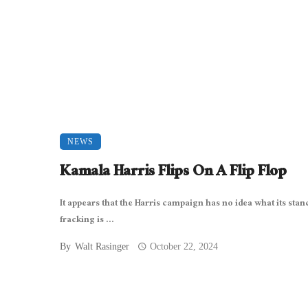
NEWS
Kamala Harris Flips On A Flip Flop
It appears that the Harris campaign has no idea what its stan
fracking is ...
By
Walt Rasinger
October 22, 2024