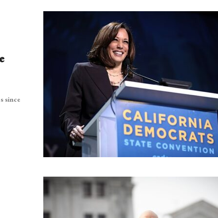
e
s since