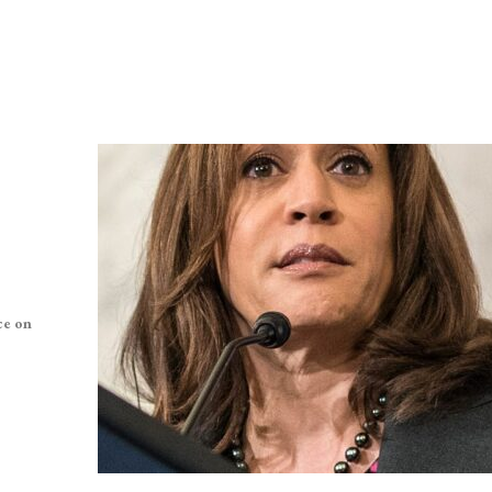
ce on