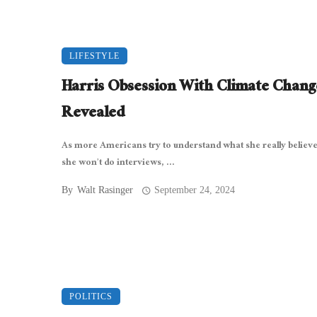
LIFESTYLE
Harris Obsession With Climate Chang
Revealed
As more Americans try to understand what she really believe
she won’t do interviews, ...
By
Walt Rasinger
September 24, 2024
POLITICS