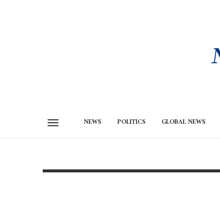
NEWS
POLITICS
GLOBAL NEWS