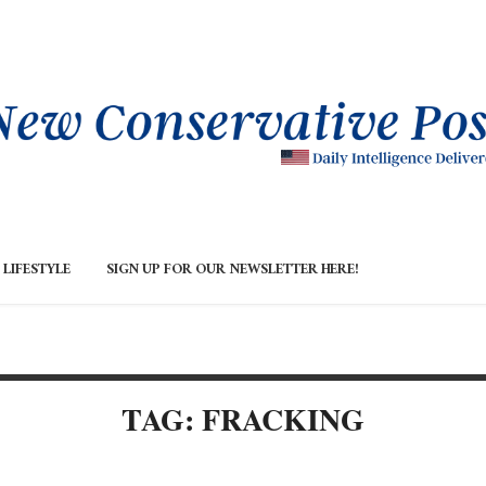
LIFESTYLE
SIGN UP FOR OUR NEWSLETTER HERE!
TAG: FRACKING