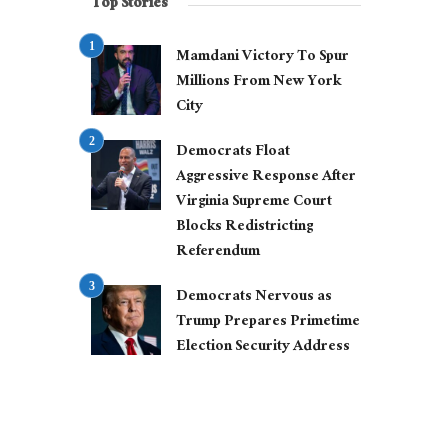
Top Stories
Mamdani Victory To Spur
Millions From New York
City
Democrats Float
Aggressive Response After
Virginia Supreme Court
Blocks Redistricting
Referendum
Democrats Nervous as
Trump Prepares Primetime
Election Security Address