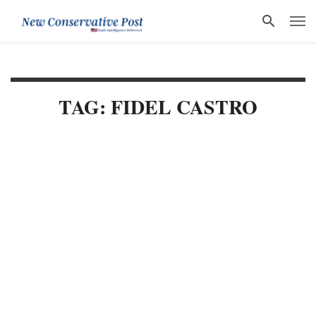
TAG: FIDEL CASTRO