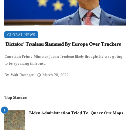
GLOBAL NEWS
‘Dictator’ Trudeau Slammed By Europe Over Truckers
Canadian Prime Minister Justin Trudeau likely thought he was going
to be speaking in front ...
By
Walt Rasinger
March 28, 2022
Top Stories
Biden Administration Tried To ‘Queer Our Maps’