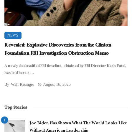
NEWS
Revealed: Explosive Discoveries from the Clinton
Foundation FBI Investigation Obstruction Memo
A newly declassified FBI timeline, obtained by FBI Director Kash Patel,
has laid bare a ...
By
Walt Rasinger
August 16, 2025
Top Stories
Joe Biden Has Shown What The World Looks Like
Without American Leadership