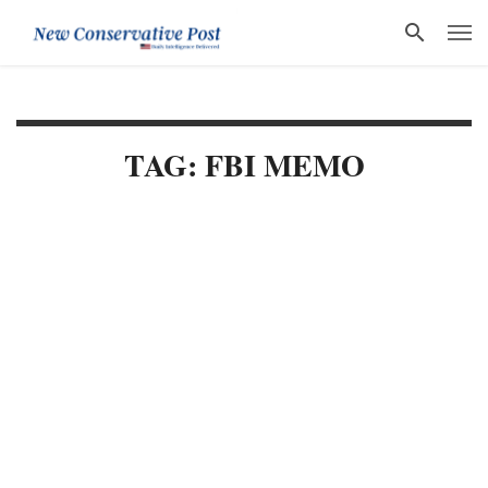
TAG: FBI MEMO