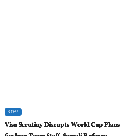
NEWS
Visa Scrutiny Disrupts World Cup Plans