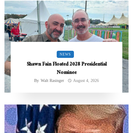
NEWS
Shawn Fain Floated 2028 Presidential
Nominee
By
Walt Rasinger
August 4, 2026