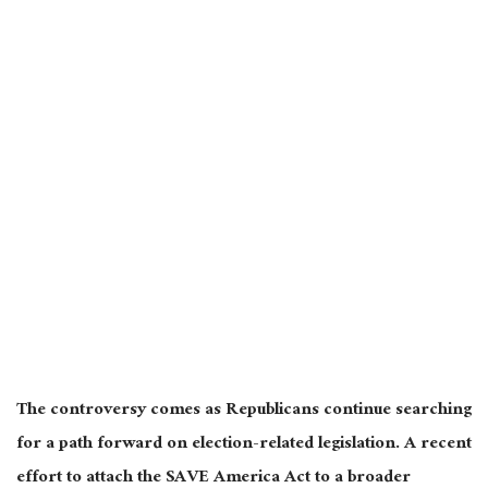
The controversy comes as Republicans continue searching
for a path forward on election-related legislation. A recent
effort to attach the SAVE America Act to a broader