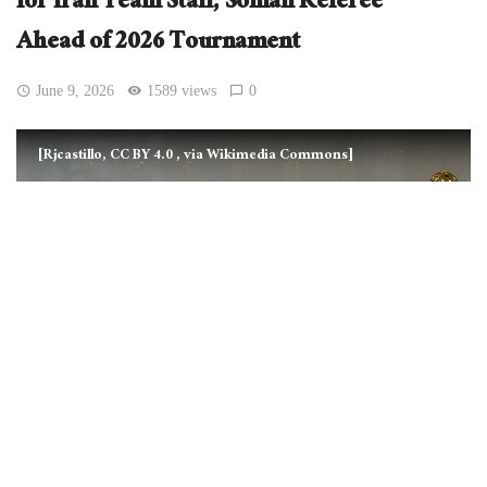
for Iran Team Staff, Somali Referee
Ahead of 2026 Tournament
June 9, 2026
1589 views
0
[Rjcastillo, CC BY 4.0
, via Wikimedia Commons]