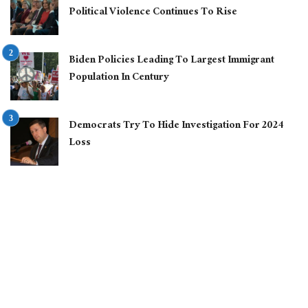
Political Violence Continues To Rise
Biden Policies Leading To Largest Immigrant
Population In Century
Democrats Try To Hide Investigation For 2024
Loss