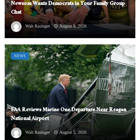
Newsom Wants Democrats in Your Family Group
Chat
Walt Rasinger
August 8, 2026
NEWS
FAA Reviews Marine One Departure Near Reagan
National Airport
Walt Rasinger
August 5, 2026