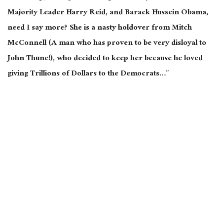
Majority Leader Harry Reid, and Barack Hussein Obama,
need I say more? She is a nasty holdover from Mitch
McConnell (A man who has proven to be very disloyal to
John Thune!), who decided to keep her because he loved
giving Trillions of Dollars to the Democrats…”