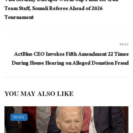
Visa Scrutiny Disrupts World Cup Plans for Iran
Team Staff, Somali Referee Ahead of 2026
Tournament
NEXT
ActBlue CEO Invokes Fifth Amendment 22 Times
During House Hearing on Alleged Donation Fraud
YOU MAY ALSO LIKE
NEWS