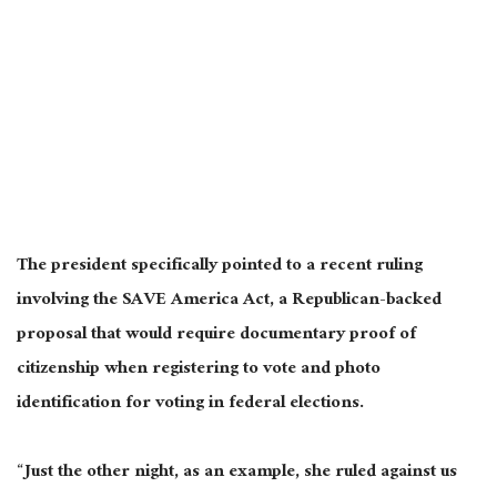
The president specifically pointed to a recent ruling
involving the SAVE America Act, a Republican-backed
proposal that would require documentary proof of
citizenship when registering to vote and photo
identification for voting in federal elections.
“Just the other night, as an example, she ruled against us