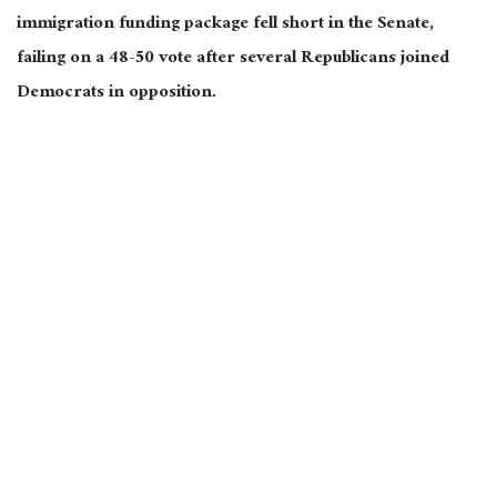
immigration funding package fell short in the Senate,
failing on a 48-50 vote after several Republicans joined
Democrats in opposition.