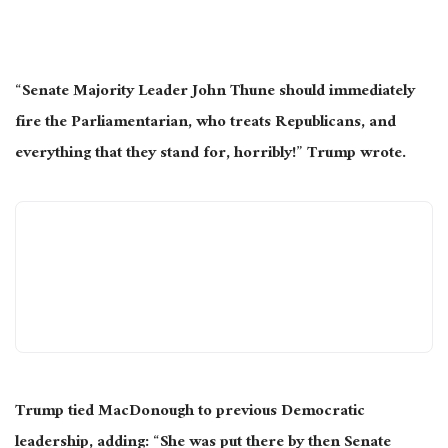
“Senate Majority Leader John Thune should immediately
fire the Parliamentarian, who treats Republicans, and
everything that they stand for, horribly!” Trump wrote.
Trump tied MacDonough to previous Democratic
leadership, adding: “She was put there by then Senate