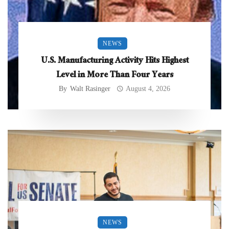
NEWS
U.S. Manufacturing Activity Hits Highest
Level in More Than Four Years
By
Walt Rasinger
August 4, 2026
NEWS