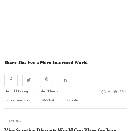
Share This For a More Informed World
Donald Trump
John Thune
0
3546
Parliamentarian
SAVE Act
Senate
PREVIOUS