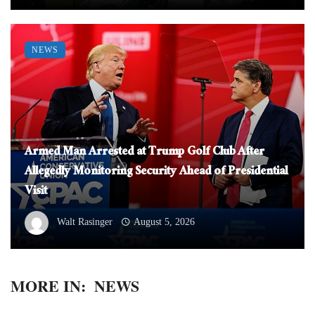
NEWS
Armed Man Arrested at Trump Golf Club After
Allegedly Monitoring Security Ahead of Presidential
Visit
Walt Rasinger
August 5, 2026
MORE IN:
NEWS