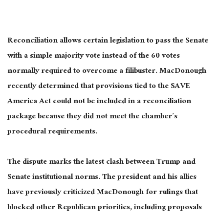
Reconciliation allows certain legislation to pass the Senate
with a simple majority vote instead of the 60 votes
normally required to overcome a filibuster. MacDonough
recently determined that provisions tied to the SAVE
America Act could not be included in a reconciliation
package because they did not meet the chamber’s
procedural requirements.
The dispute marks the latest clash between Trump and
Senate institutional norms. The president and his allies
have previously criticized MacDonough for rulings that
blocked other Republican priorities, including proposals