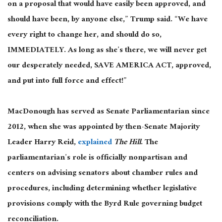
on a proposal that would have easily been approved, and
should have been, by anyone else,” Trump said. “We have
every right to change her, and should do so,
IMMEDIATELY. As long as she’s there, we will never get
our desperately needed, SAVE AMERICA ACT, approved,
and put into full force and effect!”
MacDonough has served as Senate Parliamentarian since
2012, when she was appointed by then-Senate Majority
Leader
Harry Reid,
explained
The Hill
. The
parliamentarian’s role is officially nonpartisan and
centers on advising senators about chamber rules and
procedures, including determining whether legislative
provisions comply with the Byrd Rule governing budget
reconciliation.