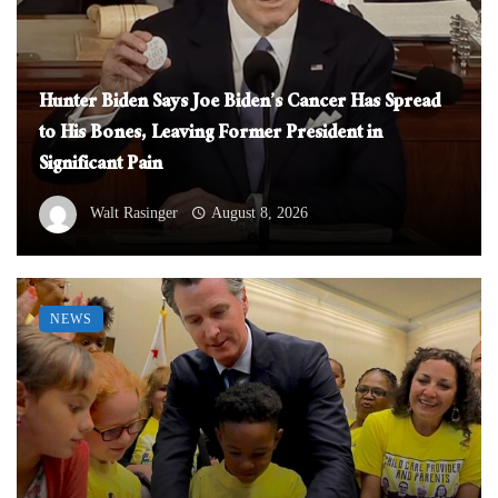
Hunter Biden Says Joe Biden’s Cancer Has Spread
to His Bones, Leaving Former President in
Significant Pain
Walt Rasinger
August 8, 2026
NEWS