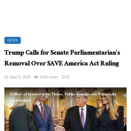
NEWS
Trump Calls for Senate Parliamentarian’s
Removal Over SAVE America Act Ruling
June 9, 2026
3546 views
0
[Office of Senator John Thune, Public domain, via Wikimedia
Commons]