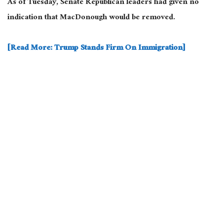
As of Tuesday, Senate Republican leaders had given no
indication that MacDonough would be removed.
[Read More: Trump Stands Firm On Immigration]