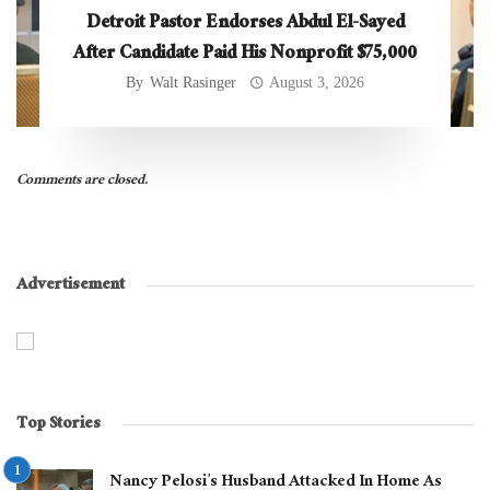
Detroit Pastor Endorses Abdul El-Sayed
After Candidate Paid His Nonprofit $75,000
By
Walt Rasinger
August 3, 2026
Comments are closed.
Advertisement
Top Stories
Nancy Pelosi’s Husband Attacked In Home As