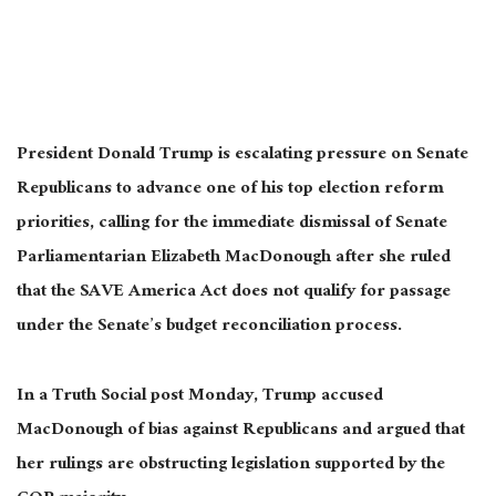
President Donald Trump is escalating pressure on Senate
Republicans to advance one of his top election reform
priorities, calling for the immediate dismissal of Senate
Parliamentarian Elizabeth MacDonough after she ruled
that the SAVE America Act does not qualify for passage
under the Senate’s budget reconciliation process.
In a Truth Social post Monday, Trump accused
MacDonough of bias against Republicans and argued that
her rulings are obstructing legislation supported by the