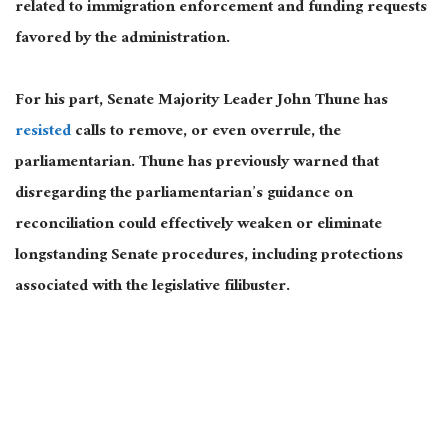
related to immigration enforcement and funding requests
favored by the administration.
For his part, Senate Majority Leader
John Thune
has
resisted
calls to remove, or even overrule, the
parliamentarian. Thune has previously warned that
disregarding the parliamentarian’s guidance on
reconciliation could effectively weaken or eliminate
longstanding Senate procedures, including protections
associated with the legislative filibuster.