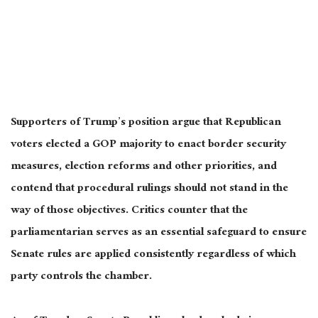
Supporters of Trump’s position argue that Republican
voters elected a GOP majority to enact border security
measures, election reforms and other priorities, and
contend that procedural rulings should not stand in the
way of those objectives. Critics counter that the
parliamentarian serves as an essential safeguard to ensure
Senate rules are applied consistently regardless of which
party controls the chamber.