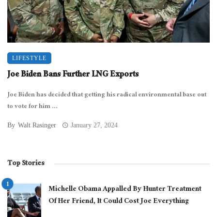
LIFESTYLE
Joe Biden Bans Further LNG Exports
Joe Biden has decided that getting his radical environmental base out
to vote for him ...
By
Walt Rasinger
January 27, 2024
Top Stories
Michelle Obama Appalled By Hunter Treatment
Of Her Friend, It Could Cost Joe Everything