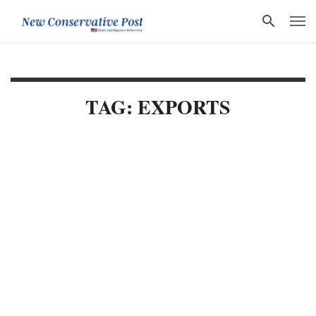
TAG: EXPORTS