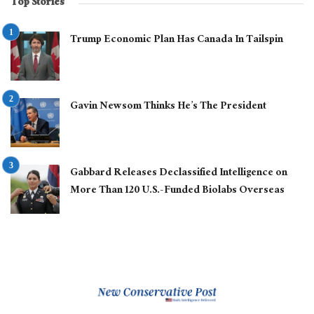
Top Stories
Trump Economic Plan Has Canada In Tailspin
Gavin Newsom Thinks He’s The President
Gabbard Releases Declassified Intelligence on
More Than 120 U.S.-Funded Biolabs Overseas