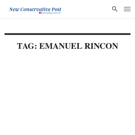
TAG: EMANUEL RINCON