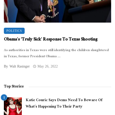
POLITICS
Obama’s ‘Truly Sick’ Response To Texas Shooting
As authorities in Texas were still identifying the children slaughtered
in Texas, former President Obama ...
By
Walt Rasinger
May 26, 2022
Top Stories
Katie Couric Says Dems Need To Beware Of
What’s Happening To Their Party