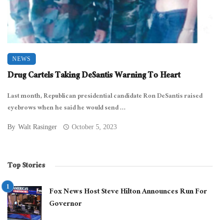
NEWS
Drug Cartels Taking DeSantis Warning To Heart
Last month, Republican presidential candidate Ron DeSantis raised
eyebrows when he said he would send ...
By
Walt Rasinger
October 5, 2023
Top Stories
Fox News Host Steve Hilton Announces Run For
Governor