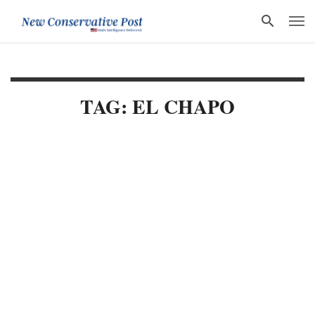
TAG: EL CHAPO