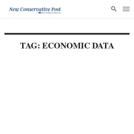
TAG: ECONOMIC DATA