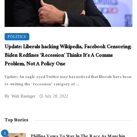
POLITICS
Update: Liberals hacking Wikipedia, Facebook Censoring;
Biden Redfines ‘Recession’ Thinks It’s A Comms
Problem, Not A Policy One
Update: An eagle-eyed Twitter user has noticed that liberals have been
re-writing the “recession” category of ...
By
Walt Rasinger
July 28, 2022
Top Stories
Phillips Vows To Stay In The Race As Manchin