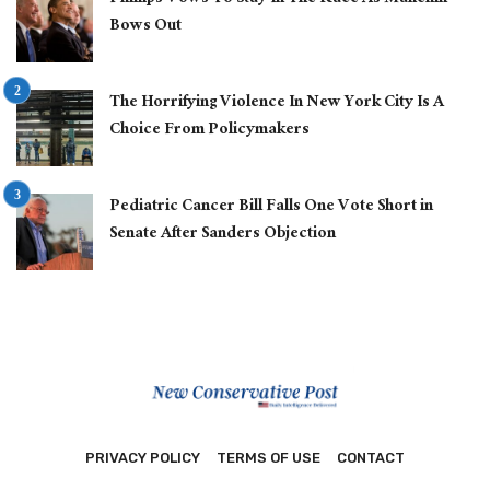
Bows Out
The Horrifying Violence In New York City Is A
Choice From Policymakers
Pediatric Cancer Bill Falls One Vote Short in
Senate After Sanders Objection
PRIVACY POLICY
TERMS OF USE
CONTACT