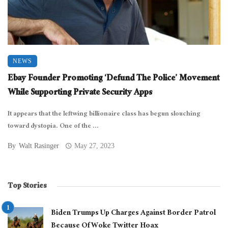
NEWS
Ebay Founder Promoting ‘Defund The Police’ Movement
While Supporting Private Security Apps
It appears that the leftwing billionaire class has begun slouching
toward dystopia. One of the ...
By
Walt Rasinger
May 27, 2023
Top Stories
Biden Trumps Up Charges Against Border Patrol
Because Of Woke Twitter Hoax