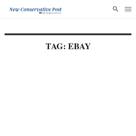
TAG: EBAY