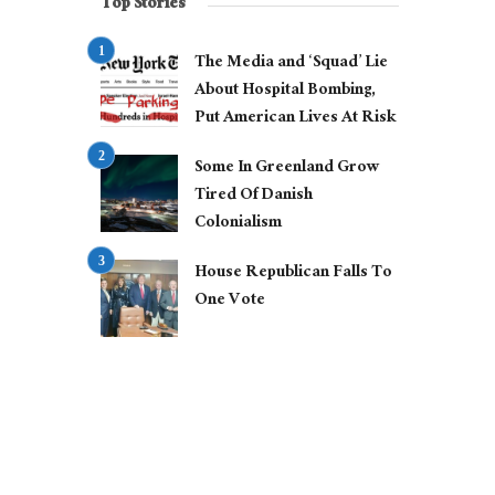
Top Stories
The Media and ‘Squad’ Lie
About Hospital Bombing,
Put American Lives At Risk
Some In Greenland Grow
Tired Of Danish
Colonialism
House Republican Falls To
One Vote