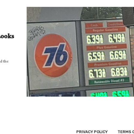
Looks
d the
PRIVACY POLICY
TERMS 