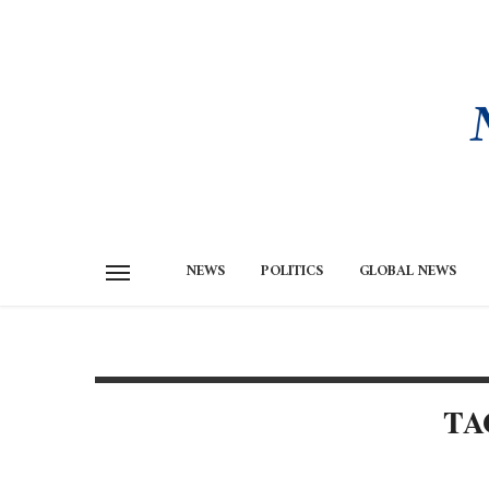
NEWS
POLITICS
GLOBAL NEWS
TA