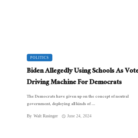
POLITICS
Biden Allegedly Using Schools As Vot
Driving Machine For Democrats
The Democrats have given up on the concept of neutral
government, deploying all kinds of ...
By
Walt Rasinger
June 24, 2024