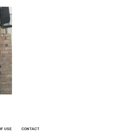
OF USE
CONTACT