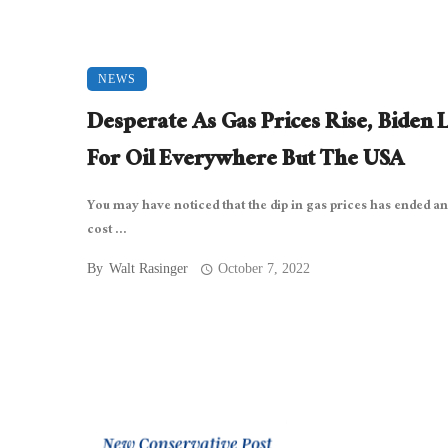
NEWS
Desperate As Gas Prices Rise, Biden 
For Oil Everywhere But The USA
You may have noticed that the dip in gas prices has ended an
cost ...
By
Walt Rasinger
October 7, 2022