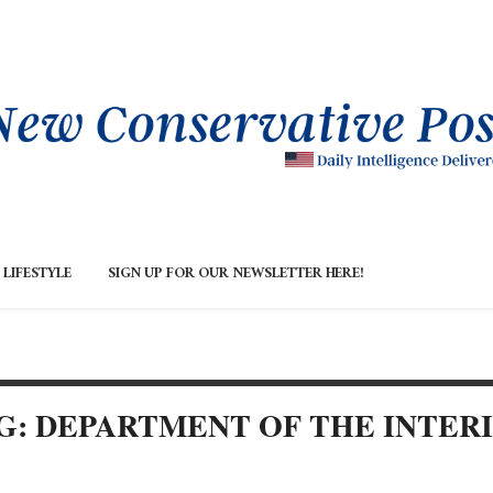
LIFESTYLE
SIGN UP FOR OUR NEWSLETTER HERE!
G: DEPARTMENT OF THE INTER