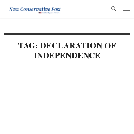
TAG: DECLARATION OF
INDEPENDENCE