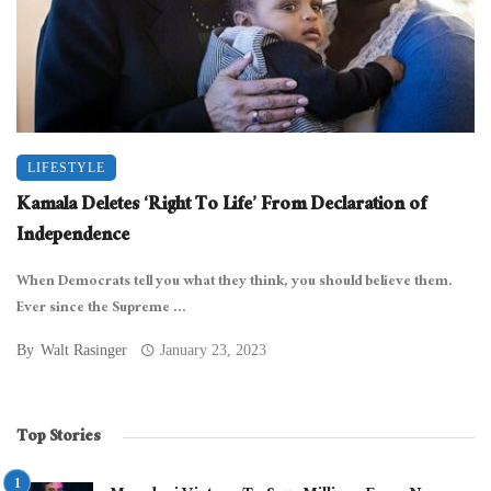
LIFESTYLE
Kamala Deletes ‘Right To Life’ From Declaration of
Independence
When Democrats tell you what they think, you should believe them.
Ever since the Supreme ...
By
Walt Rasinger
January 23, 2023
Top Stories