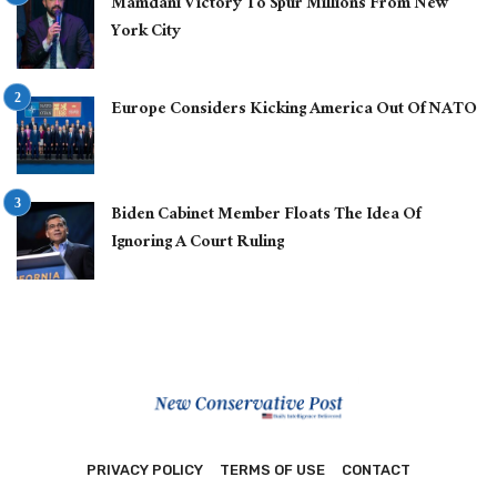
Mamdani Victory To Spur Millions From New
York City
Europe Considers Kicking America Out Of NATO
Biden Cabinet Member Floats The Idea Of
Ignoring A Court Ruling
PRIVACY POLICY
TERMS OF USE
CONTACT