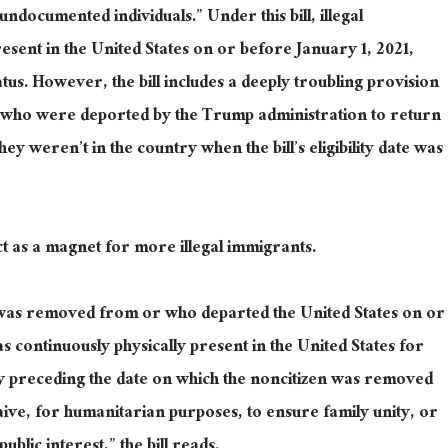
ndocumented individuals.” Under this bill, illegal
sent in the United States on or before January 1, 2021,
atus.
However, the bill includes a deeply troubling provision
ts who were deported by the Trump administration to return
hey weren’t in the country when the bill’s eligibility date
was
ll act as a magnet for more illegal immigrants.
was removed
from or who departed the United States on or
 continuously physically present in the United States for
y preceding the date on which the noncitizen was removed
ive, for humanitarian purposes, to ensure family unity, or
ublic interest,” the bill reads.