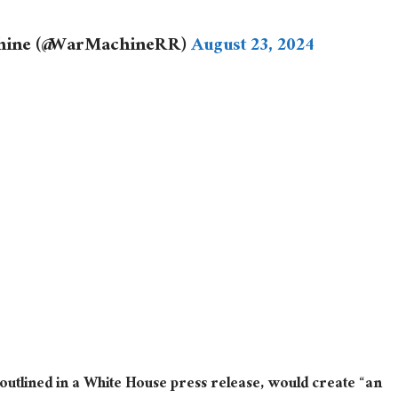
chine (@WarMachineRR)
August 23, 2024
s outlined in a White House press release, would create “an