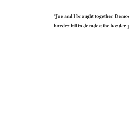
“Joe and I brought together Democ
border bill in decades; the border 