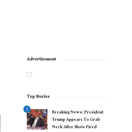
Advertisement
Top Stories
Breaking News: President
Trump Appears To Grab
Neck After Shots Fired