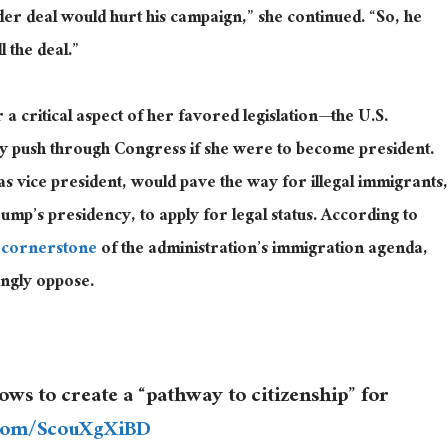
r deal would hurt his campaign,” she continued. “So, he
l the deal.”
a critical aspect of her favored legislation—the U.S.
ely push through Congress if she
were to become
president.
 as vice president, would pave the way for illegal immigrants,
ump’s presidency, to apply for legal status. According to
 cornerstone
of the administration’s immigration agenda,
ongly oppose.
s to create a “pathway to citizenship” for
r.com/ScouXgXiBD