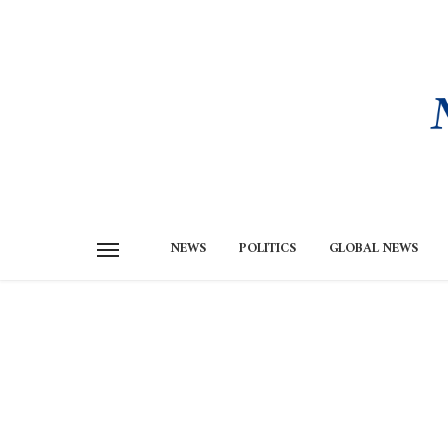
NEWS
POLITICS
GLOBAL NEWS