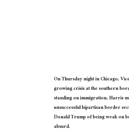
On Thursday night in Chicago, Vice
growing crisis at the southern bor
standing on immigration, Harris ma
unsuccessful bipartisan border secu
Donald Trump of being weak on bo
absurd.