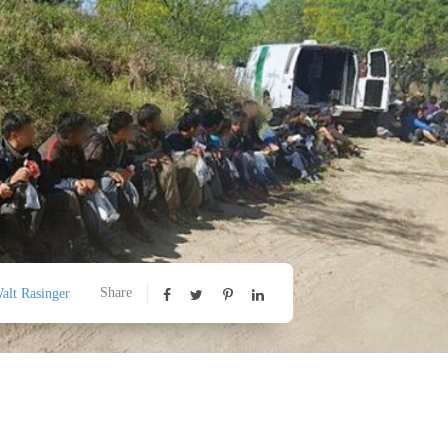
Share
alt Rasinger