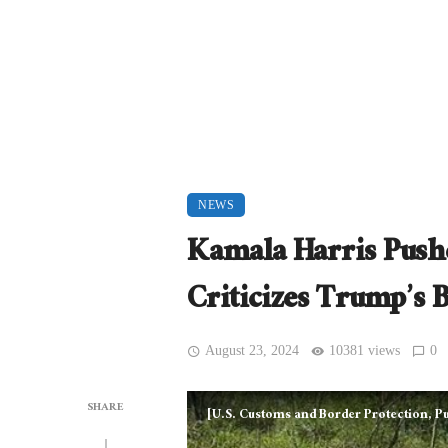
NEWS
Kamala Harris Pushe
Criticizes Trump’s B
August 23, 2024
10381 views
0
SHARE
[U.S. Customs and Border Protection, 