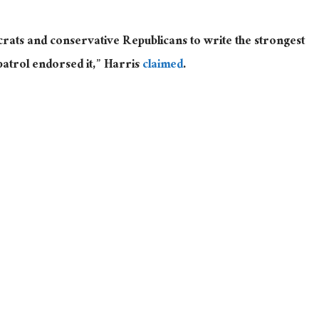
rats and conservative Republicans to write the strongest
patrol endorsed it,” Harris
claimed
.