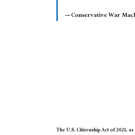
— Conservative War Ma
The U.S. Citizenship Act of 2021, a