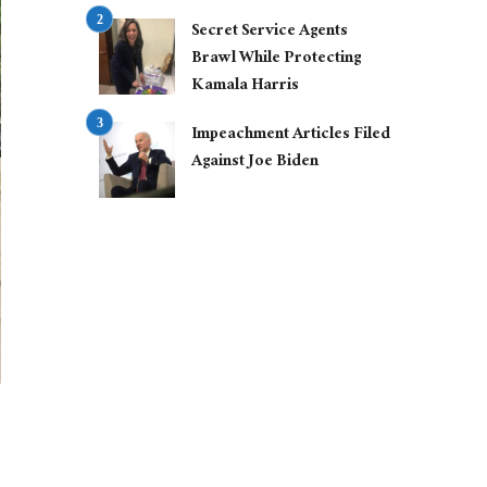
Secret Service Agents
Brawl While Protecting
Kamala Harris
Impeachment Articles Filed
Against Joe Biden