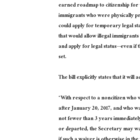
earned roadmap to citizenship for u
immigrants who were physically pre
could apply for temporary legal st
that would allow illegal immigran
and apply for legal status—even if t
set
.
The bill explicitly states that it wi
“
With respect to
a noncitizen who
after January 20, 2017, and who was
not fewer than
3
years immediatel
or departed, the Secretary may wa
if such a waiver is otherwise in the p