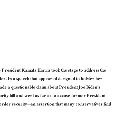
 President Kamala Harris took the stage to address the
der. In a speech
that appeared
designed to bolster her
de a questionable claim about President Joe Biden’s
rity bill
and went
as far as to accuse former President
rder security—an assertion that many conservatives find