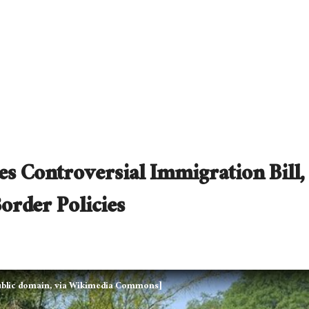
s Controversial Immigration Bill,
order Policies
Public domain, via Wikimedia Commons]