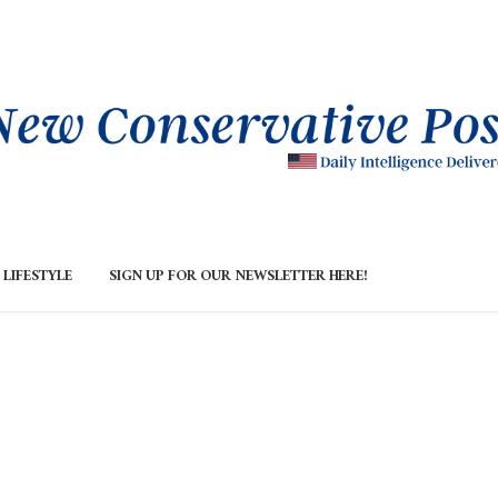
LIFESTYLE
SIGN UP FOR OUR NEWSLETTER HERE!