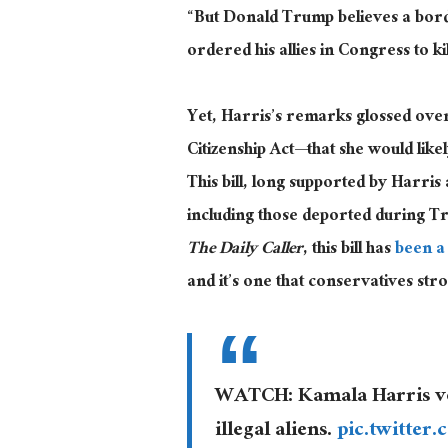
“But Donald Trump believes a borde
ordered his allies in Congress to kil
Yet, Harris’s remarks glossed over 
Citizenship Act—that she would lik
This bill, long supported by Harris
including those deported during Tr
The
Dail
y Caller
, this bill has
been a
and it’s one that conservatives str
WATCH: Kamala Harris vow
illegal aliens.
pic.twitte