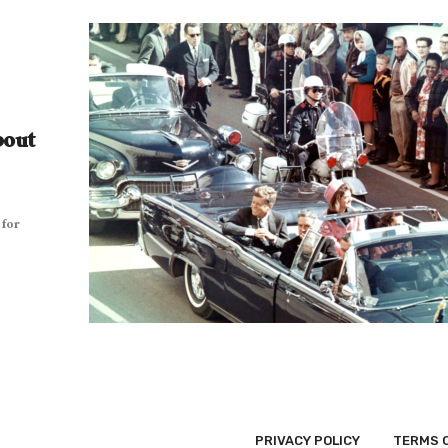
bout
 for
PRIVACY POLICY
TERMS 