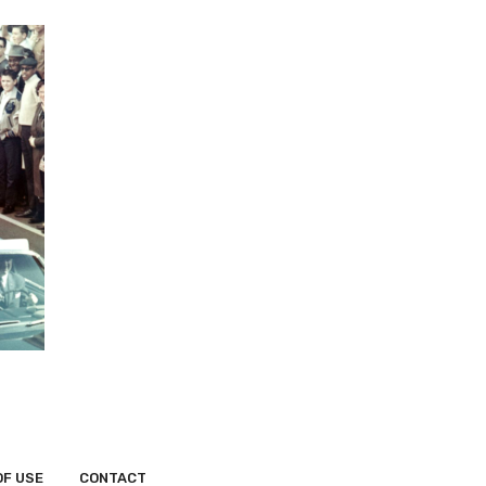
OF USE
CONTACT