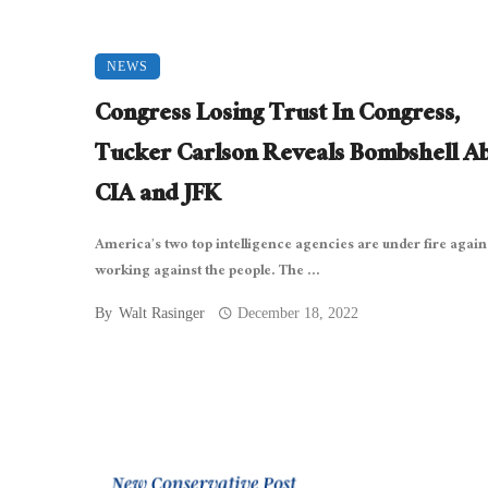
NEWS
Congress Losing Trust In Congress,
Tucker Carlson Reveals Bombshell A
CIA and JFK
America’s two top intelligence agencies are under fire again
working against the people. The ...
By
Walt Rasinger
December 18, 2022