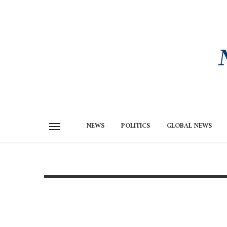
NEWS
POLITICS
GLOBAL NEWS