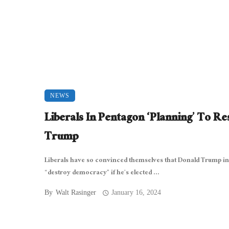
NEWS
Liberals In Pentagon ‘Planning’ To Res
Trump
Liberals have so convinced themselves that Donald Trump in
“destroy democracy” if he’s elected ...
By
Walt Rasinger
January 16, 2024