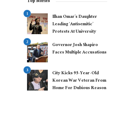
Top Stories
Ilhan Omar’s Daughter
Leading ‘Antisemitic’
Protests At University
Governor Josh Shapiro
Faces Multiple Accusations
City Kicks 95-Year-Old
Korean War Veteran From
Home For Dubious Reason