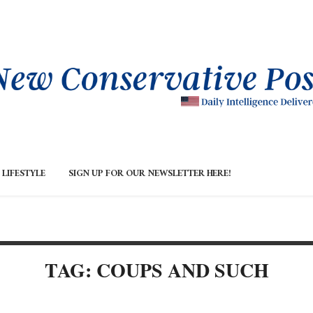
LIFESTYLE
SIGN UP FOR OUR NEWSLETTER HERE!
TAG: COUPS AND SUCH