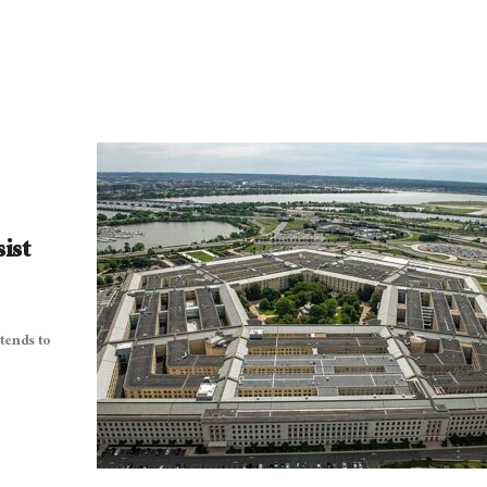
ist
tends to