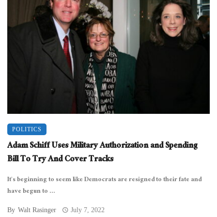
POLITICS
Adam Schiff Uses Military Authorization and Spending
Bill To Try And Cover Tracks
It’s beginning to seem like Democrats are resigned to their fate and
have begun to ...
By
Walt Rasinger
July 7, 2022