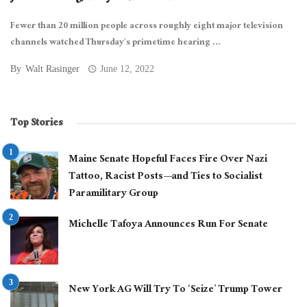
Fewer than 20 million people across roughly eight major television
channels watched Thursday’s primetime hearing ...
By
Walt Rasinger
June 12, 2022
Top Stories
Maine Senate Hopeful Faces Fire Over Nazi
Tattoo, Racist Posts—and Ties to Socialist
Paramilitary Group
Michelle Tafoya Announces Run For Senate
New York AG Will Try To ‘Seize’ Trump Tower