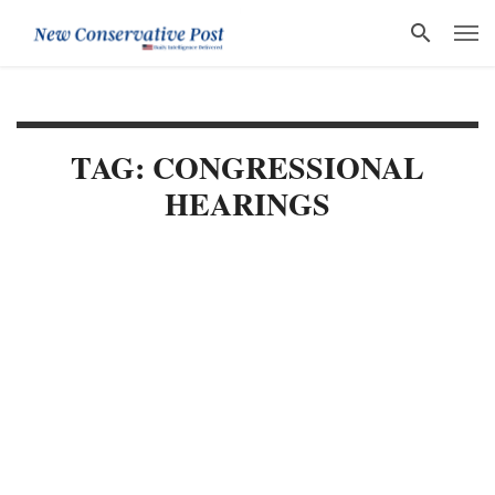
TAG: CONGRESSIONAL
HEARINGS