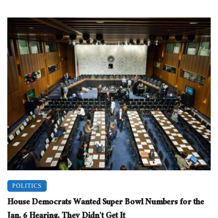
POLITICS
House Democrats Wanted Super Bowl Numbers for the
Jan. 6 Hearing, They Didn’t Get It