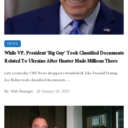
NEWS
While VP, President ‘Big Guy’ Took Classified Documents
Related To Ukraine After Hunter Made Millions There
Late yesterday CBS News dropped a bombshell. Like Donald Trump,
Joe Biden took classified documents ...
By
Walt Rasinger
January 10, 2023