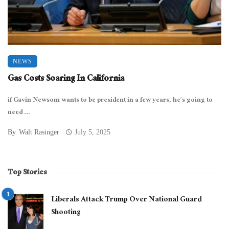
NEWS
Gas Costs Soaring In California
if Gavin Newsom wants to be president in a few years, he’s going to
need ...
By
Walt Rasinger
July 5, 2025
Top Stories
Liberals Attack Trump Over National Guard
Shooting