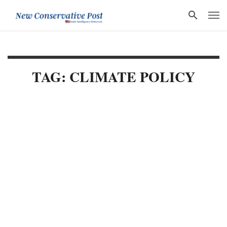
TAG: CLIMATE POLICY