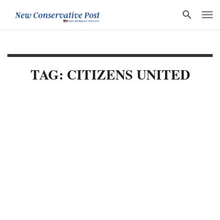
TAG: CITIZENS UNITED