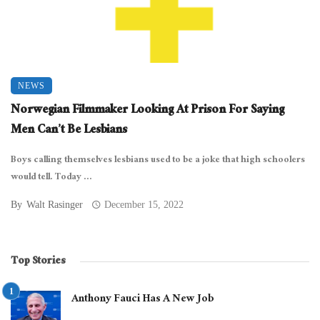
NEWS
Norwegian Filmmaker Looking At Prison For Saying
Men Can’t Be Lesbians
Boys calling themselves lesbians used to be a joke that high schoolers
would tell. Today ...
By
Walt Rasinger
December 15, 2022
Top Stories
Anthony Fauci Has A New Job