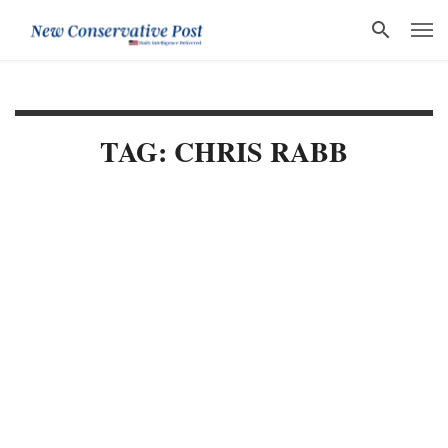
TAG: CHRIS RABB