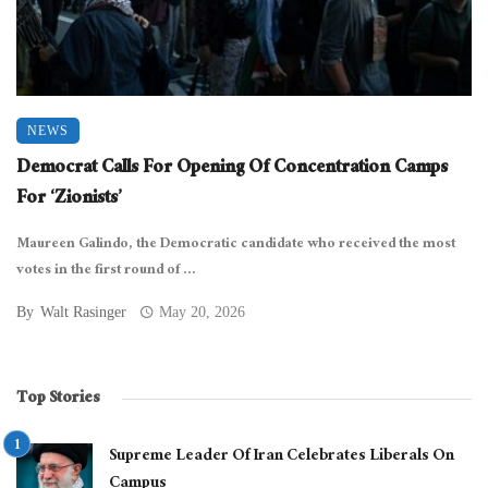
NEWS
Democrat Calls For Opening Of Concentration Camps
For ‘Zionists’
Maureen Galindo, the Democratic candidate who received the most
votes in the first round of ...
By
Walt Rasinger
May 20, 2026
Top Stories
Supreme Leader Of Iran Celebrates Liberals On
Campus