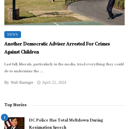
NEWS
Another Democratic Adviser Arrested For Crimes
Against Children
Last fall, liberals, particularly in the media, tried everything they could
do to undermine the ...
By
Walt Rasinger
April 22, 2024
Top Stories
DC Police Has Total Meltdown During
Resignation Speech