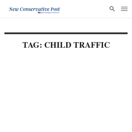
TAG: CHILD TRAFFIC