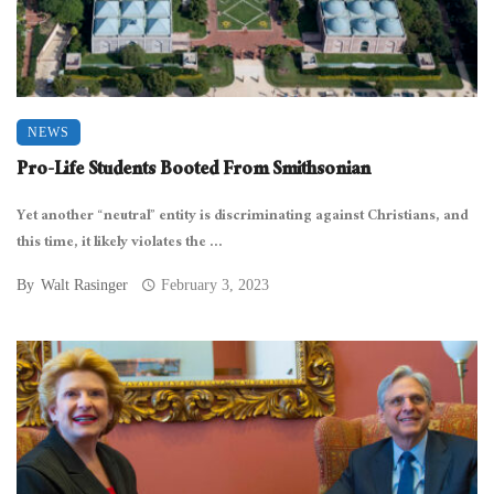
NEWS
Pro-Life Students Booted From Smithsonian
Yet another “neutral” entity is discriminating against Christians, and
this time, it likely violates the ...
By
Walt Rasinger
February 3, 2023