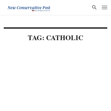
TAG: CATHOLIC