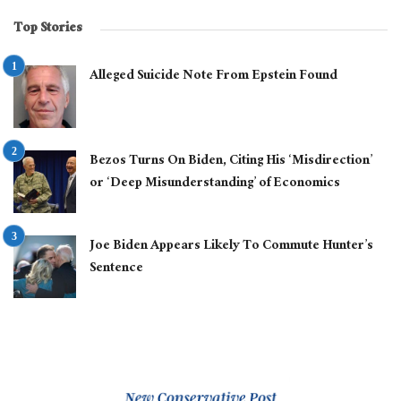
Top Stories
Alleged Suicide Note From Epstein Found
Bezos Turns On Biden, Citing His ‘Misdirection’
or ‘Deep Misunderstanding’ of Economics
Joe Biden Appears Likely To Commute Hunter’s
Sentence