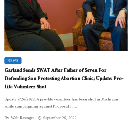
NEWS
Garland Sends SWAT After Father of Seven For
Defending Son Protesting Abortion Clinic; Update: Pro-
Life Volunteer Shot
Update 9/26/2022: A pro-life volunteer has been shot in Michigan
while campaigning against Proposal 3. ...
By
Walt Rasinger
September 26, 2022