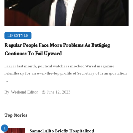
LIFESTYLE
Regular People Face More Problems As Buttigieg
Continues To Fail Upward
Earlier last month, political watchers mocked Wired magazine
relentlessly for an over-the-top profile of Secretary of Transportation
...
By
Weekend Editor
June 12, 2023
Top Stories
Samuel Alito Briefly Hospitalized