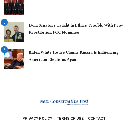
Dem Senators Caught In Ethics Trouble With Pro-
Prostitution FCC Nominee
Biden White House Claims Russia Is Influencing
American Elections Again
PRIVACY POLICY
TERMS OF USE
CONTACT