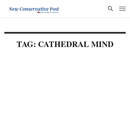
TAG: CATHEDRAL MIND