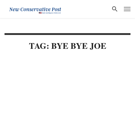
TAG: BYE BYE JOE