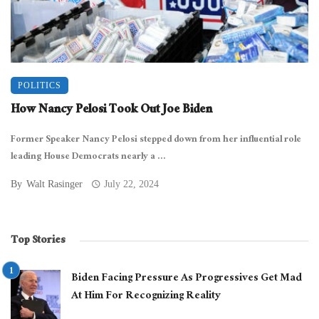
POLITICS
How Nancy Pelosi Took Out Joe Biden
Former Speaker Nancy Pelosi stepped down from her influential role
leading House Democrats nearly a ...
By
Walt Rasinger
July 22, 2024
Top Stories
Biden Facing Pressure As Progressives Get Mad
At Him For Recognizing Reality