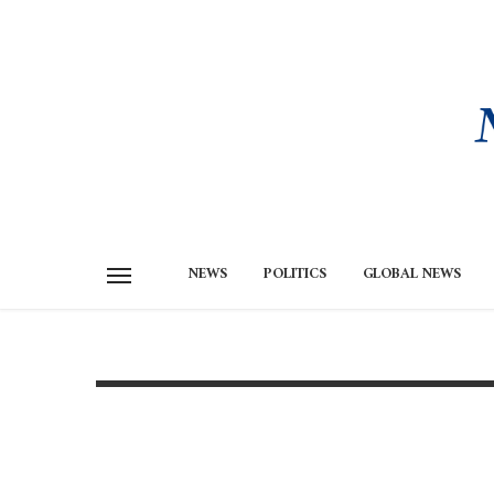
NEWS
POLITICS
GLOBAL NEWS