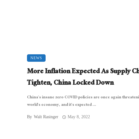
NEWS
More Inflation Expected As Supply C
Tighten, China Locked Down
China’s insane zero COVID policies are once again threaten
world’s economy, and it’s expected ...
By
Walt Rasinger
May 8, 2022