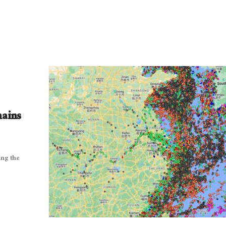
hains
ing the