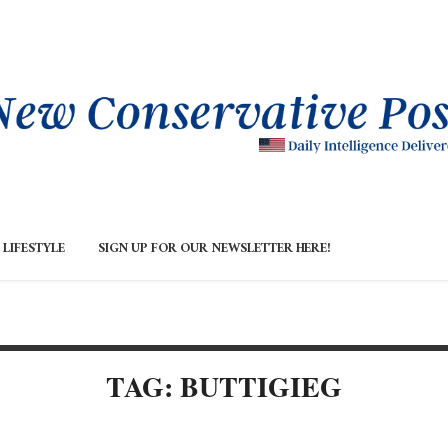
LIFESTYLE
SIGN UP FOR OUR NEWSLETTER HERE!
TAG: BUTTIGIEG