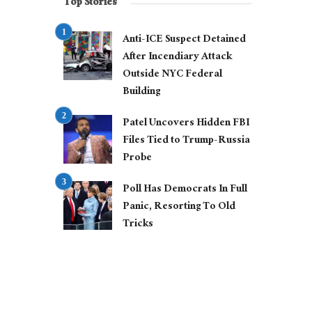
Top Stories
Anti-ICE Suspect Detained
After Incendiary Attack
Outside NYC Federal
Building
Patel Uncovers Hidden FBI
Files Tied to Trump-Russia
Probe
Poll Has Democrats In Full
Panic, Resorting To Old
Tricks