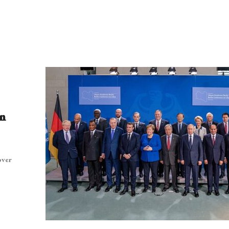
n
over