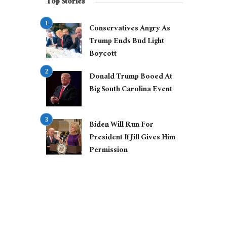
Top Stories
Conservatives Angry As
Trump Ends Bud Light
Boycott
Donald Trump Booed At
Big South Carolina Event
Biden Will Run For
President If Jill Gives Him
Permission