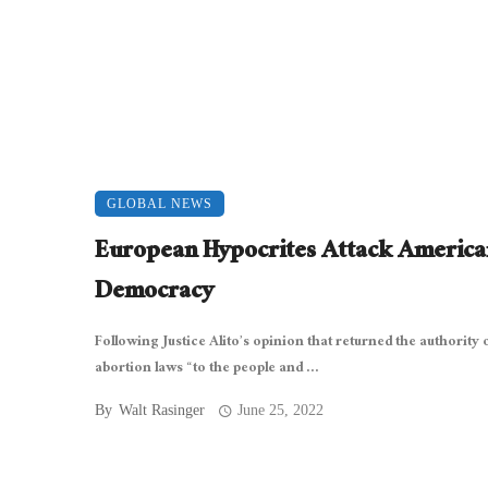
GLOBAL NEWS
European Hypocrites Attack America
Democracy
Following Justice Alito’s opinion that returned the authority 
abortion laws “to the people and ...
By
Walt Rasinger
June 25, 2022