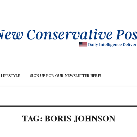
LIFESTYLE
SIGN UP FOR OUR NEWSLETTER HERE!
TAG: BORIS JOHNSON