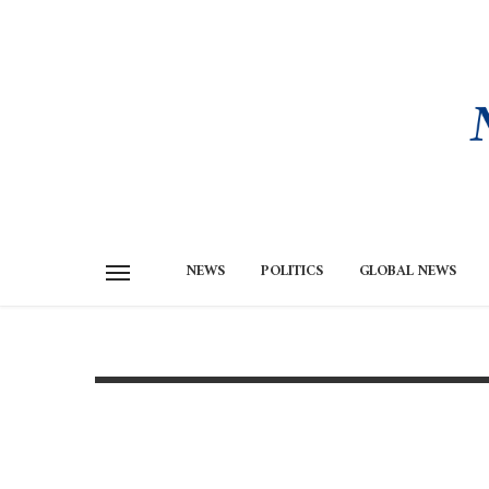
NEWS
POLITICS
GLOBAL NEWS