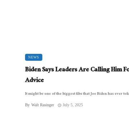
NEWS
Biden Says Leaders Are Calling Him F
Advice
It might be one of the biggest fibs that Joe Biden has ever told 
By
Walt Rasinger
July 5, 2025