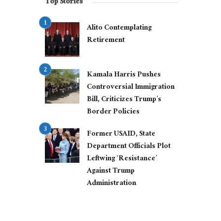
Top Stories
Alito Contemplating
Retirement
Kamala Harris Pushes
Controversial Immigration
Bill, Criticizes Trump’s
Border Policies
Former USAID, State
Department Officials Plot
Leftwing ‘Resistance’
Against Trump
Administration