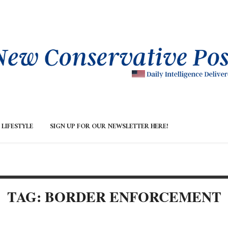
LIFESTYLE
SIGN UP FOR OUR NEWSLETTER HERE!
TAG: BORDER ENFORCEMENT