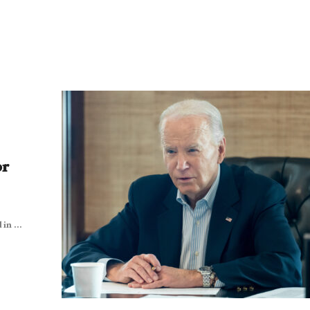
or
in ...