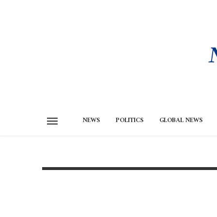
NEWS
POLITICS
GLOBAL NEWS