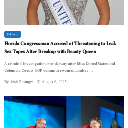
NEWS
Florida Congressman Accused of Threatening to Leak
Sex Tapes After Breakup with Beauty Queen
A criminal investigation is underway after Miss United States and
Columbia County GOP committeewoman Lindsey ...
By
Walt Rasinger
August 6, 2025