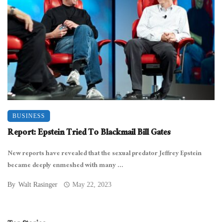
BUSINESS
Report: Epstein Tried To Blackmail Bill Gates
New reports have revealed that the sexual predator Jeffrey Epstein
became deeply enmeshed with many ...
By
Walt Rasinger
May 22, 2023