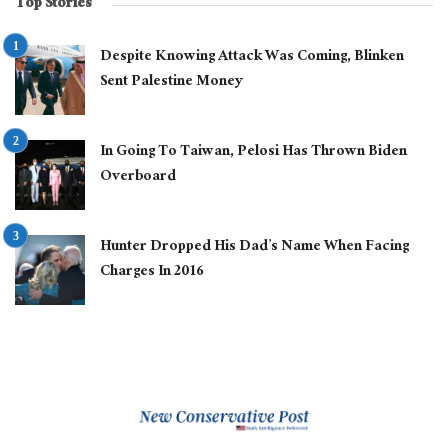
Top Stories
Despite Knowing Attack Was Coming, Blinken
Sent Palestine Money
In Going To Taiwan, Pelosi Has Thrown Biden
Overboard
Hunter Dropped His Dad’s Name When Facing
Charges In 2016