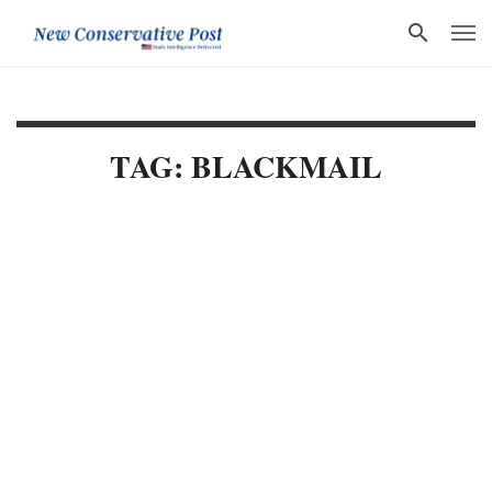
TAG: BLACKMAIL