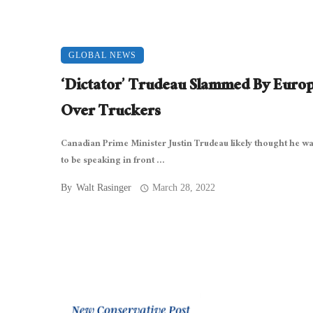
GLOBAL NEWS
‘Dictator’ Trudeau Slammed By Euro
Over Truckers
Canadian Prime Minister Justin Trudeau likely thought he w
to be speaking in front ...
By
Walt Rasinger
March 28, 2022