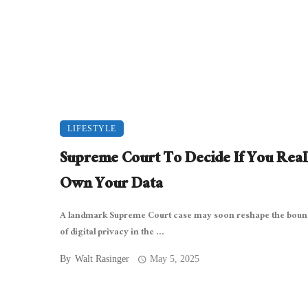
LIFESTYLE
Supreme Court To Decide If You Real
Own Your Data
A landmark Supreme Court case may soon reshape the boun
of digital privacy in the ...
By
Walt Rasinger
May 5, 2025