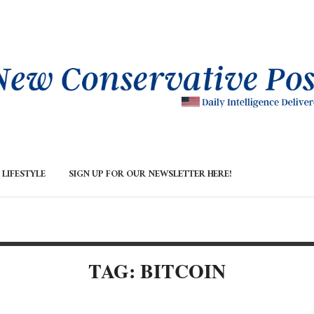
LIFESTYLE
SIGN UP FOR OUR NEWSLETTER HERE!
TAG: BITCOIN