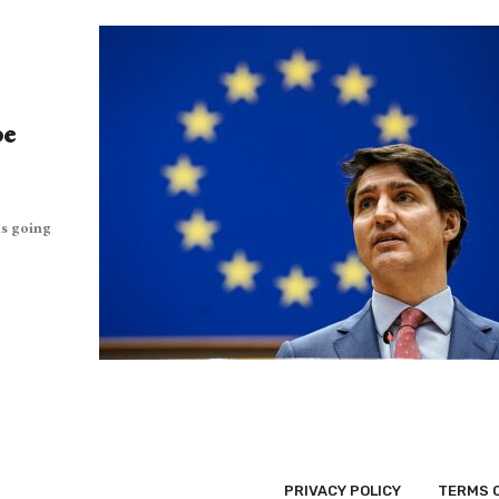
pe
as going
PRIVACY POLICY
TERMS 