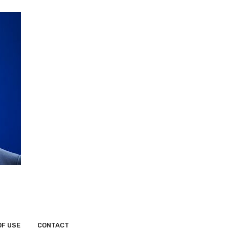
OF USE
CONTACT