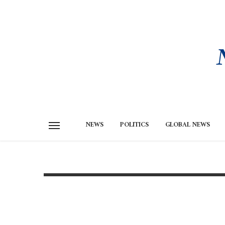
NEWS
POLITICS
GLOBAL NEWS