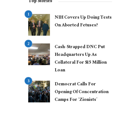
Top Stories
NIH Covers Up Doing Tests
On Aborted Fetuses?
Cash-Strapped DNC Put
Headquarters Up As
Collateral For $15 Million
Loan
Democrat Calls For
Opening Of Concentration
Camps For ‘Zionists’