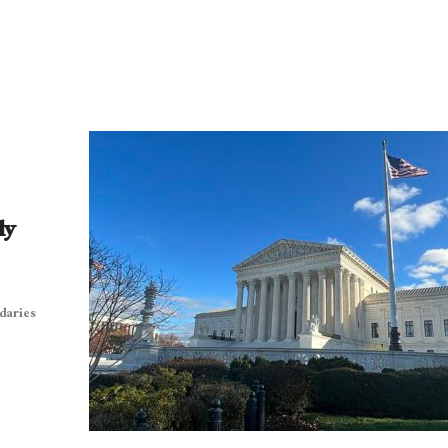
ly
daries