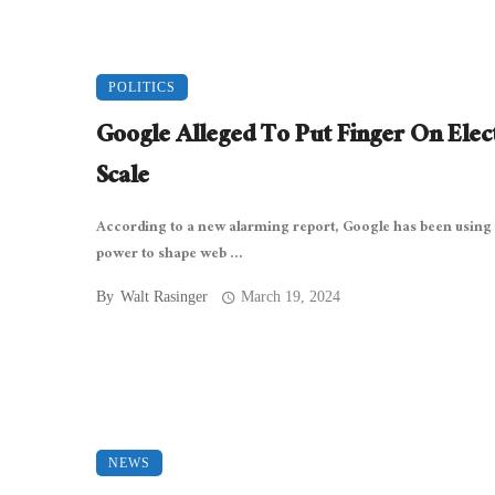
POLITICS
Google Alleged To Put Finger On Elec
Scale
According to a new alarming report, Google has been using 
power to shape web ...
By
Walt Rasinger
March 19, 2024
NEWS