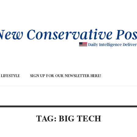
LIFESTYLE
SIGN UP FOR OUR NEWSLETTER HERE!
TAG: BIG TECH