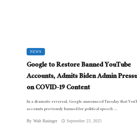
NEWS
Google to Restore Banned YouTube
Accounts, Admits Biden Admin Press
on COVID-19 Content
In a dramatic reversal, Google announced Tuesday that You
accounts previously banned for political speech ...
By
Walt Rasinger
September 23, 2025