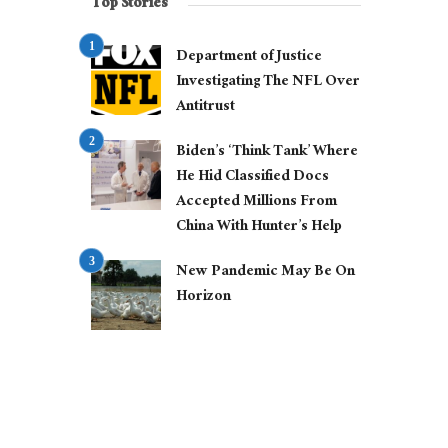
Top Stories
Department of Justice
Investigating The NFL Over
Antitrust
Biden’s ‘Think Tank’ Where
He Hid Classified Docs
Accepted Millions From
China With Hunter’s Help
New Pandemic May Be On
Horizon