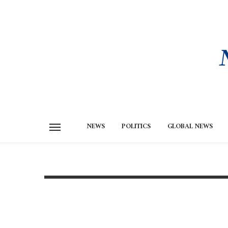
NEWS
POLITICS
GLOBAL NEWS