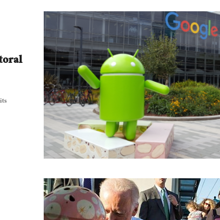
toral
its