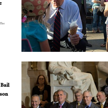
e
 The
Bail
son