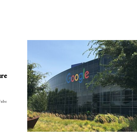
ure
Tube