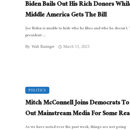
Biden Bails Out His Rich Donors Whil
Middle America Gets The Bill
Joe Biden is unable to hide who he likes and who he doesn’t.
president ...
By
Walt Rasinger
March 13, 2023
POLITICS
Mitch McConnell Joins Democrats To 
Out Mainstream Media For Some Rea
As we have noted over the past week, things are not going