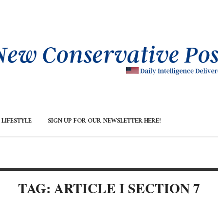
LIFESTYLE
SIGN UP FOR OUR NEWSLETTER HERE!
TAG: ARTICLE I SECTION 7