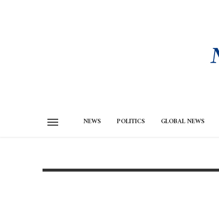
NEWS
POLITICS
GLOBAL NEWS