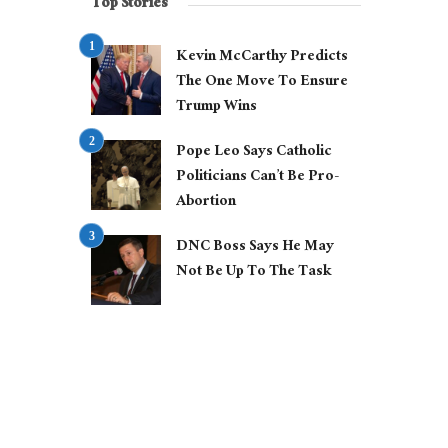
Top Stories
Kevin McCarthy Predicts
The One Move To Ensure
Trump Wins
Pope Leo Says Catholic
Politicians Can’t Be Pro-
Abortion
DNC Boss Says He May
Not Be Up To The Task