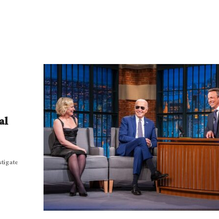
al
stigate