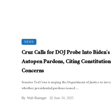
NEWS
Cruz Calls for DOJ Probe Into Biden’s
Autopen Pardons, Citing Constitution
Concerns
Senator Ted Cruz is urging the Department of Justice to inve
whether presidential pardons issued ...
By
Walt Rasinger
June 10, 2025