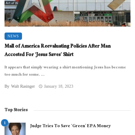
NEWS
Mall of America Reevaluating Policies After Man
Accosted For ‘Jesus Saves’ Shirt
It appears that simply wearing a shirt mentioning Jesus has become
too much for some. ...
By
Walt Rasinger
January 18, 2023
Top Stories
Judge Tries To Save ‘Green’ EPA Money