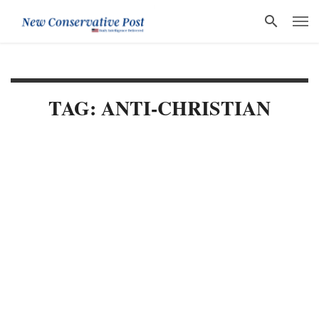
TAG: ANTI-CHRISTIAN