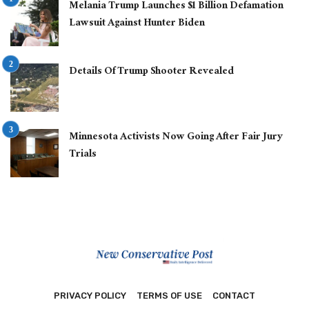
Melania Trump Launches $1 Billion Defamation
Lawsuit Against Hunter Biden
Details Of Trump Shooter Revealed
Minnesota Activists Now Going After Fair Jury
Trials
PRIVACY POLICY
TERMS OF USE
CONTACT