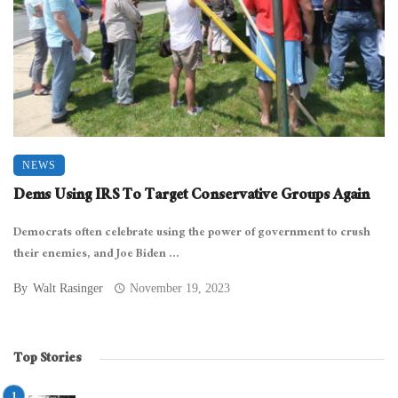
NEWS
Dems Using IRS To Target Conservative Groups Again
Democrats often celebrate using the power of government to crush
their enemies, and Joe Biden ...
By
Walt Rasinger
November 19, 2023
Top Stories