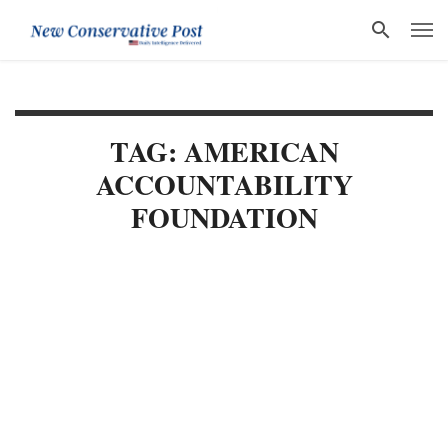
TAG: AMERICAN
ACCOUNTABILITY
FOUNDATION