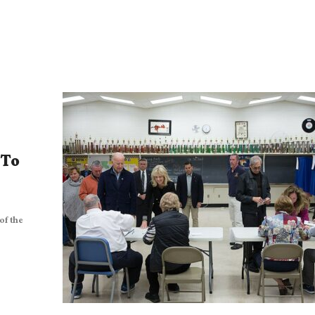
 To
of the