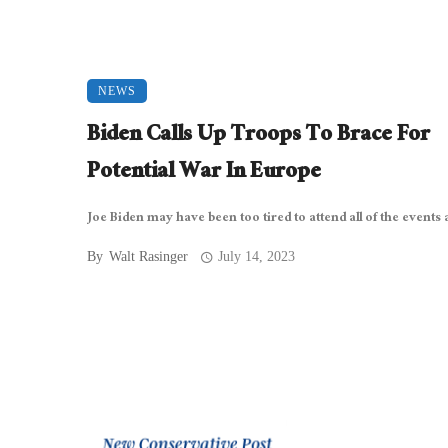
NEWS
Biden Calls Up Troops To Brace For
Potential War In Europe
Joe Biden may have been too tired to attend all of the events at
By
Walt Rasinger
July 14, 2023