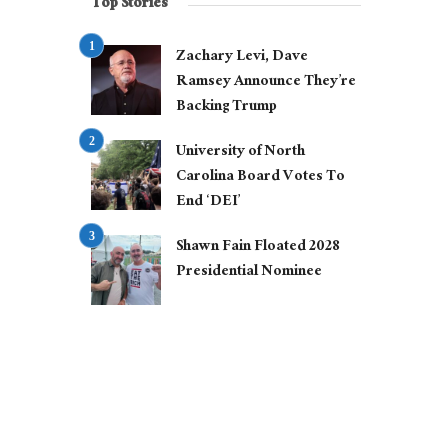
Top Stories
Zachary Levi, Dave
Ramsey Announce They’re
Backing Trump
University of North
Carolina Board Votes To
End ‘DEI’
Shawn Fain Floated 2028
Presidential Nominee