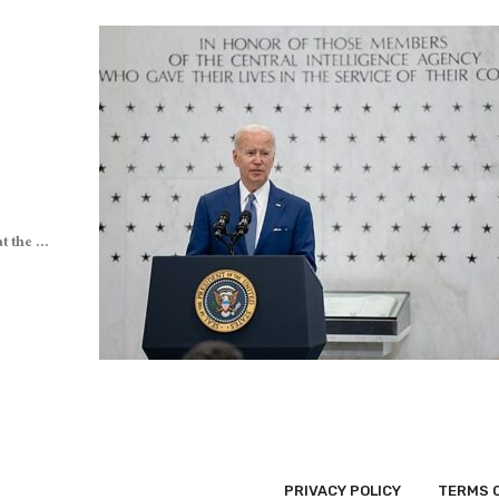
 the ...
PRIVACY POLICY
TERMS 