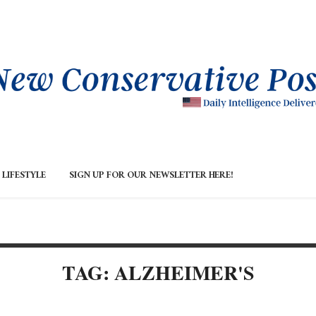
LIFESTYLE
SIGN UP FOR OUR NEWSLETTER HERE!
TAG: ALZHEIMER'S