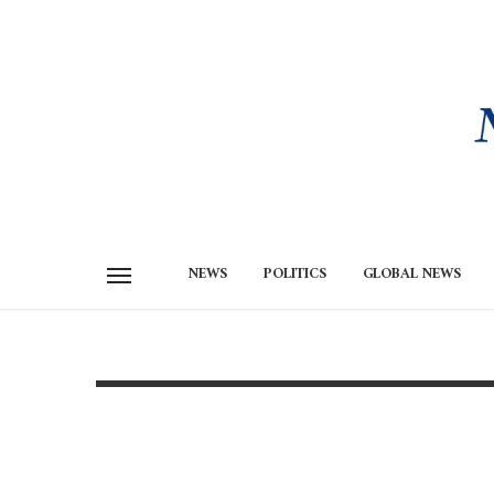
NEWS
POLITICS
GLOBAL NEWS