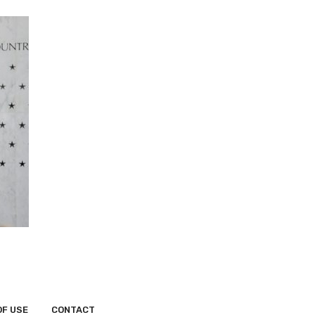
OF USE
CONTACT