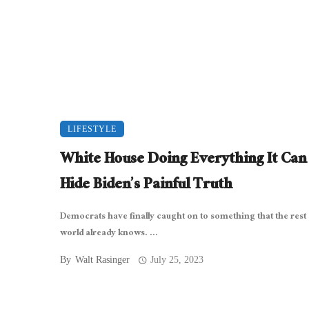
LIFESTYLE
White House Doing Everything It Can
Hide Biden’s Painful Truth
Democrats have finally caught on to something that the rest 
world already knows. ...
By
Walt Rasinger
July 25, 2023