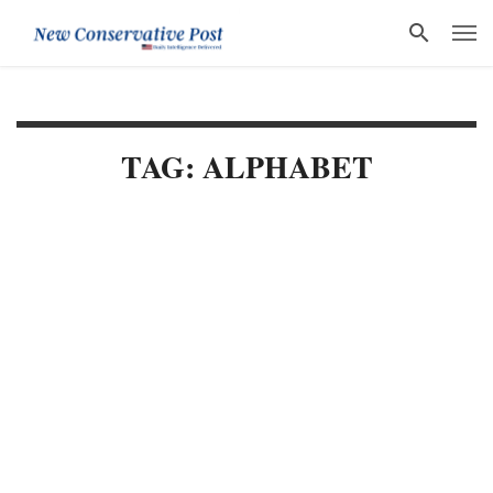
TAG: ALPHABET