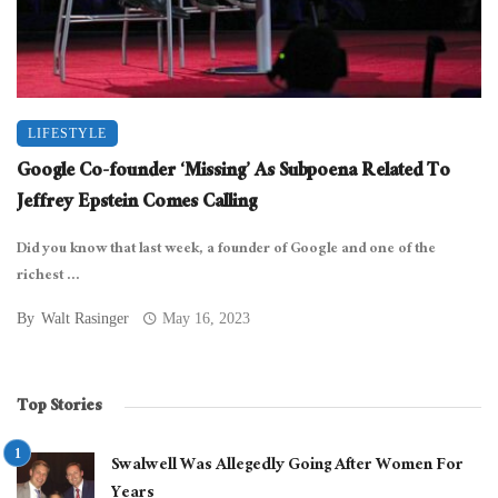
LIFESTYLE
Google Co-founder ‘Missing’ As Subpoena Related To
Jeffrey Epstein Comes Calling
Did you know that last week, a founder of Google and one of the
richest ...
By
Walt Rasinger
May 16, 2023
Top Stories
Swalwell Was Allegedly Going After Women For
Years