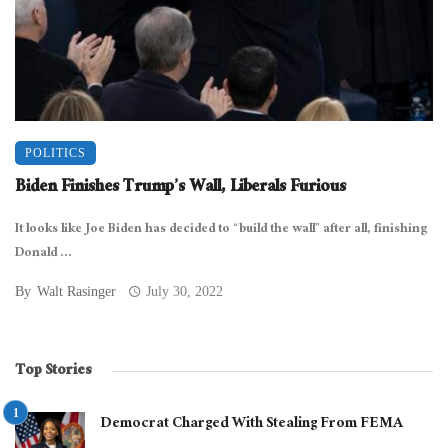
POLITICS
Biden Finishes Trump’s Wall, Liberals Furious
It looks like Joe Biden has decided to “build the wall” after all, finishing
Donald ...
By
Walt Rasinger
July 30, 2022
Top Stories
Democrat Charged With Stealing From FEMA