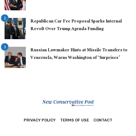
Republican Car Fee Proposal Sparks Internal
Revolt Over Trump Agenda Funding
Russian Lawmaker Hints at Missile Transfers to
Venezuela, Warns Washington of “Surprises”
PRIVACY POLICY
TERMS OF USE
CONTACT