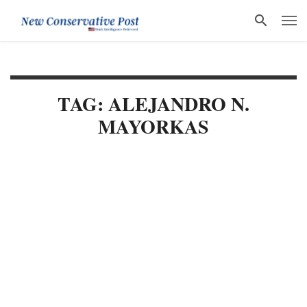
TAG: ALEJANDRO N.
MAYORKAS