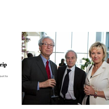
rip
not to