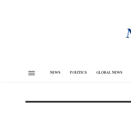
NEWS
POLITICS
GLOBAL NEWS