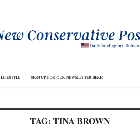
LIFESTYLE
SIGN UP FOR OUR NEWSLETTER HERE!
TAG: TINA BROWN