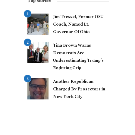
Top Stories
Jim Tressel, Former OSU
Coach, Named Lt.
Governor Of Ohio
Tina Brown Warns
Democrats Are
Underestimating Trump’s
Enduring Grip
Another Republican
Charged By Prosectors in
New York City