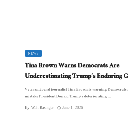
NEWS
Tina Brown Warns Democrats Are
Underestimating Trump’s Enduring G
Veteran liberal journalist Tina Brown is warning Democrats 
mistake President Donald Trump’s deteriorating ...
By
Walt Rasinger
June 1, 2026