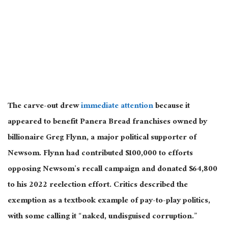
The carve-out drew
immediate attention
because it
appeared to benefit Panera Bread franchises owned by
billionaire Greg Flynn, a major political supporter of
Newsom. Flynn had contributed $100,000 to efforts
opposing Newsom’s recall campaign and donated $64,800
to his 2022 reelection effort. Critics described the
exemption as a textbook example of pay-to-play politics,
with some calling it “naked, undisguised corruption.”