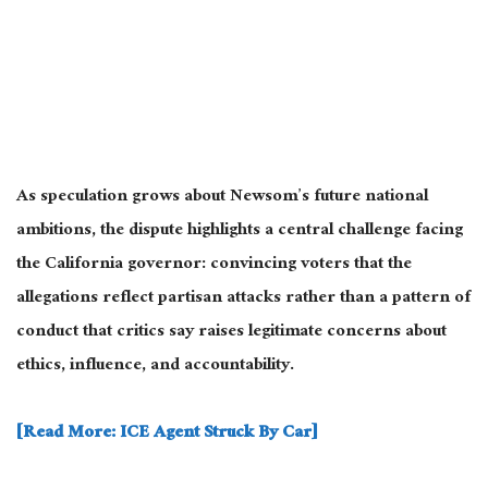
As speculation grows about Newsom’s future national
ambitions, the dispute highlights a central challenge facing
the California governor: convincing voters that the
allegations reflect partisan attacks rather than a pattern of
conduct that critics say raises legitimate concerns about
ethics, influence, and accountability.
[Read More: ICE Agent Struck By Car]