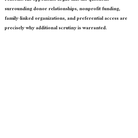
surrounding donor relationships, nonprofit funding,
family-linked organizations, and preferential access are
precisely why additional scrutiny is warranted.