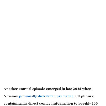
Another unusual episode emerged in late 2025 when
Newsom
personally distributed preloaded
cell phones
containing his direct contact information to roughly 100