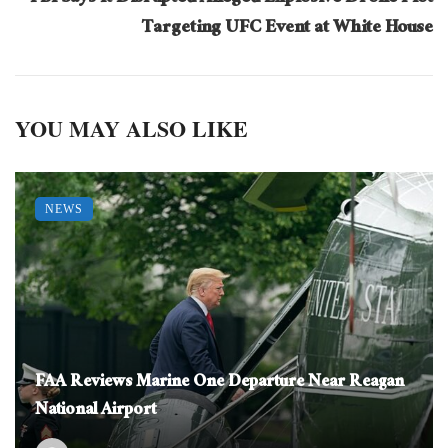
Targeting UFC Event at White House
YOU MAY ALSO LIKE
NEWS
FAA Reviews Marine One Departure Near Reagan
National Airport