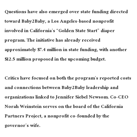
Questions have also emerged over state funding directed
toward Baby2Baby, a Los Angeles-based nonprofit
involved in California’s “Golden State Start” diaper
program. The initiative has already received
approximately $7.4 million in state funding, with another
$12.5 million proposed in the upcoming budget.
Critics have focused on both the program’s reported costs
and connections between Baby2Baby leadership and
organizations linked to Jennifer Siebel Newsom. Co-CEO
Norah Weinstein serves on the board of the California
Partners Project, a nonprofit co-founded by the
governor’s wife.