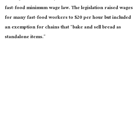
fast-food minimum wage law. The legislation raised wages
for many fast-food workers to $20 per hour but included
an exemption for chains that “bake and sell bread as
standalone items.”