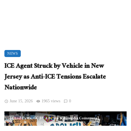
NEWS
ICE Agent Struck by Vehicle in New
Jersey as Anti-ICE Tensions Escalate
Nationwide
June 15, 2026
1965 views
0
[Chad Davis, CC BY 4.0
, via Wikimedia Commons]