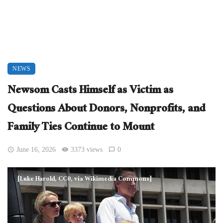
NEWS
Newsom Casts Himself as Victim as
Questions About Donors, Nonprofits, and
Family Ties Continue to Mount
June 16, 2026
3373 views
0
[Luke Harold, CC0, via Wikimedia Commons]