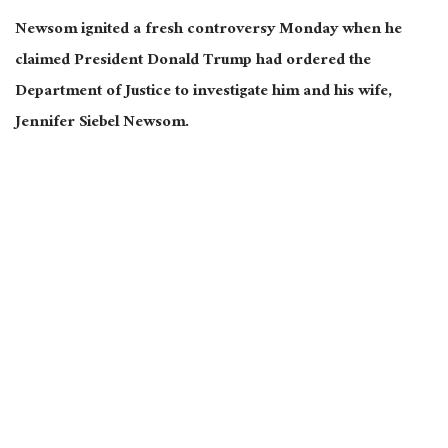
Newsom ignited a fresh controversy Monday when he
claimed President Donald Trump had ordered the
Department of Justice to investigate him and his wife,
Jennifer Siebel Newsom.