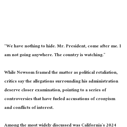
“We have nothing to hide. Mr. President, come after me. I
am not going anywhere. The country is watching.”
While Newsom framed the matter as political retaliation,
critics say the allegations surrounding his administration
deserve closer examination, pointing to a series of
controversies that have fueled accusations of cronyism
and conflicts of interest.
Among the most widely discussed was California’s 2024