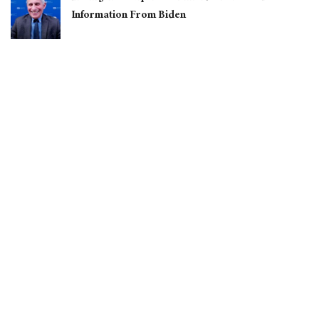
Information From Biden