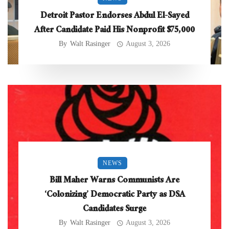
Detroit Pastor Endorses Abdul El-Sayed
After Candidate Paid His Nonprofit $75,000
By
Walt Rasinger
August 3, 2026
NEWS
Bill Maher Warns Communists Are
‘Colonizing’ Democratic Party as DSA
Candidates Surge
By
Walt Rasinger
August 3, 2026