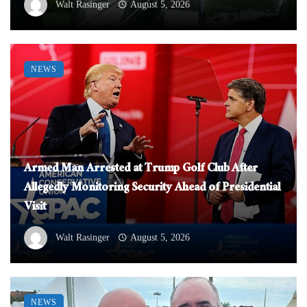
Walt Rasinger
August 5, 2026
NEWS
Armed Man Arrested at Trump Golf Club After
Allegedly Monitoring Security Ahead of Presidential
Visit
Walt Rasinger
August 5, 2026
NEWS