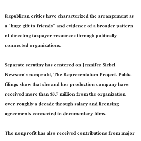
Republican critics have characterized the arrangement as
a “huge gift to friends” and evidence of a broader pattern
of directing taxpayer resources through politically
connected organizations.
Separate scrutiny has centered on Jennifer Siebel
Newsom’s nonprofit, The Representation Project. Public
filings show that she and her production company have
received more than $3.7 million from the organization
over roughly a decade through salary and licensing
agreements connected to documentary films.
The nonprofit has also received contributions from major