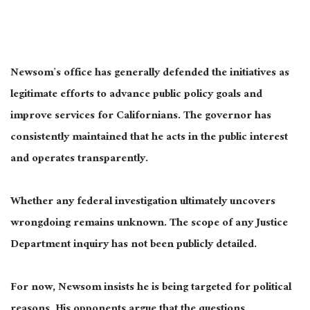
Newsom’s office has generally defended the initiatives as
legitimate efforts to advance public policy goals and
improve services for Californians. The governor has
consistently maintained that he acts in the public interest
and operates transparently.
Whether any federal investigation ultimately uncovers
wrongdoing remains unknown. The scope of any Justice
Department inquiry has not been publicly detailed.
For now, Newsom insists he is being targeted for political
reasons. His opponents argue that the questions