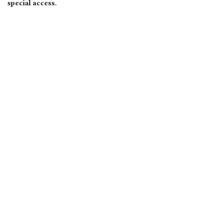
special access.