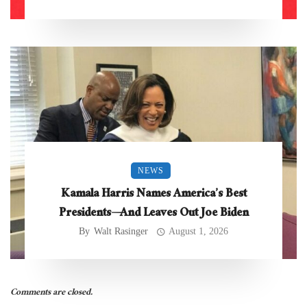
NEWS
Kamala Harris Names America’s Best
Presidents—And Leaves Out Joe Biden
By
Walt Rasinger
August 1, 2026
Comments are closed.