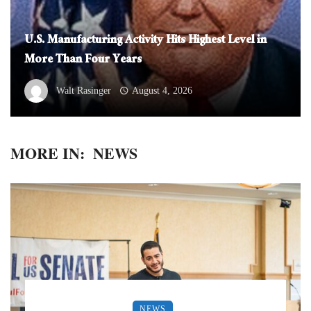
U.S. Manufacturing Activity Hits Highest Level in
More Than Four Years
Walt Rasinger
August 4, 2026
MORE IN:
NEWS
NEWS