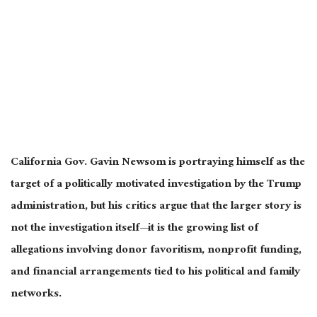
California Gov. Gavin Newsom is portraying himself as the
target of a politically motivated investigation by the Trump
administration, but his critics argue that the larger story is
not the investigation itself—it is the growing list of
allegations involving donor favoritism, nonprofit funding,
and financial arrangements tied to his political and family
networks.