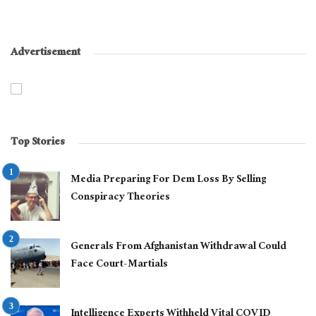
Advertisement
Top Stories
Media Preparing For Dem Loss By Selling
Conspiracy Theories
Generals From Afghanistan Withdrawal Could
Face Court-Martials
Intelligence Experts Withheld Vital COVID