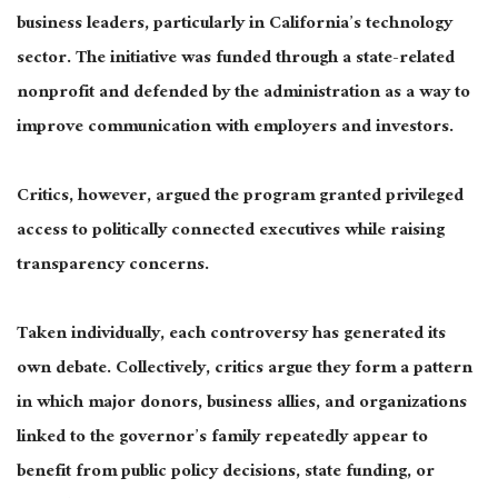
business leaders, particularly in California’s technology
sector. The initiative was funded through a state-related
nonprofit and defended by the administration as a way to
improve communication with employers and investors.
Critics, however, argued the program granted privileged
access to politically connected executives while raising
transparency concerns.
Taken individually, each controversy has generated its
own debate. Collectively, critics argue they form a pattern
in which major donors, business allies, and organizations
linked to the governor’s family repeatedly appear to
benefit from public policy decisions, state funding, or