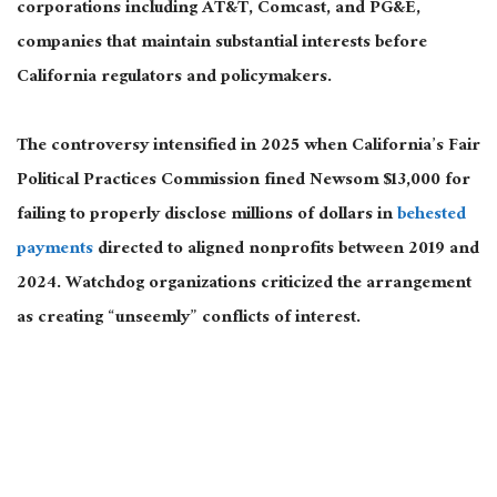
corporations including AT&T, Comcast, and PG&E,
companies that maintain substantial interests before
California regulators and policymakers.
The controversy intensified in 2025 when California’s Fair
Political Practices Commission fined Newsom $13,000 for
failing to properly disclose millions of dollars in
behested
payments
directed to aligned nonprofits between 2019 and
2024. Watchdog organizations criticized the arrangement
as creating “unseemly” conflicts of interest.