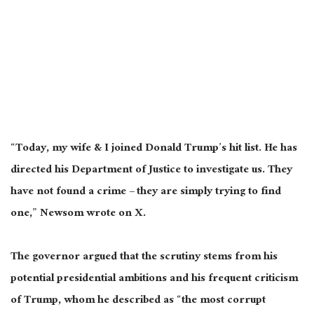
“Today, my wife & I joined Donald Trump’s hit list. He has
directed his Department of Justice to investigate us. They
have not found a crime – they are simply trying to find
one,” Newsom wrote on X.
The governor argued that the scrutiny stems from his
potential presidential ambitions and his frequent criticism
of Trump, whom he described as “the most corrupt