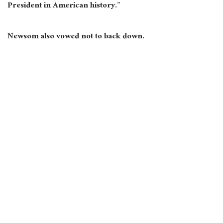
President in American history.”
Newsom also vowed not to back down.