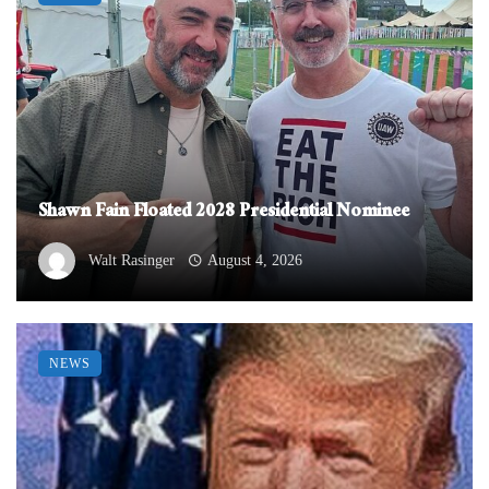
Shawn Fain Floated 2028 Presidential Nominee
Walt Rasinger
August 4, 2026
NEWS