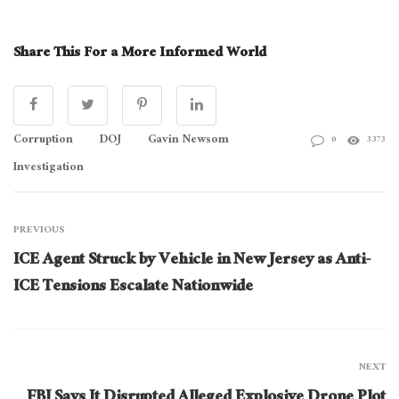
Share This For a More Informed World
Corruption
DOJ
Gavin Newsom
0
3373
Investigation
PREVIOUS
ICE Agent Struck by Vehicle in New Jersey as Anti-
ICE Tensions Escalate Nationwide
NEXT
FBI Says It Disrupted Alleged Explosive Drone Plot