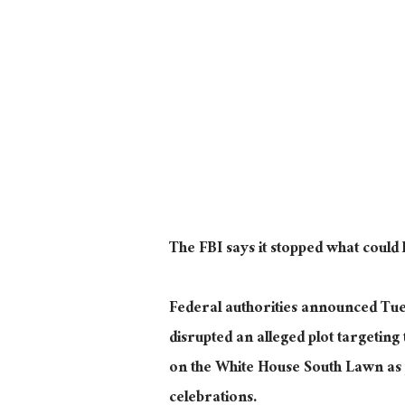
The FBI says it stopped what coul
Federal authorities announced Tue
disrupted an alleged plot targeting
on the White House South Lawn as
celebrations.