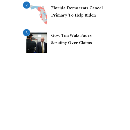
Florida Democrats Cancel
Primary To Help Biden
Gov. Tim Walz Faces
Scrutiny Over Claims