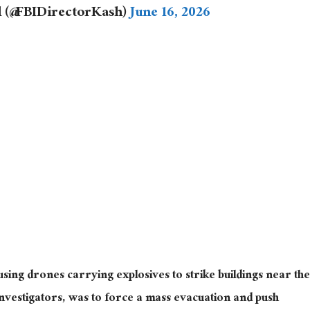
l (@FBIDirectorKash)
June 16, 2026
 using drones carrying explosives to strike buildings near the
investigators, was to force a mass evacuation and push