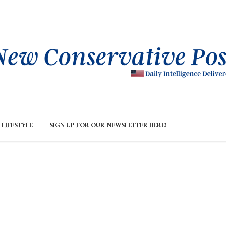
LIFESTYLE
SIGN UP FOR OUR NEWSLETTER HERE!