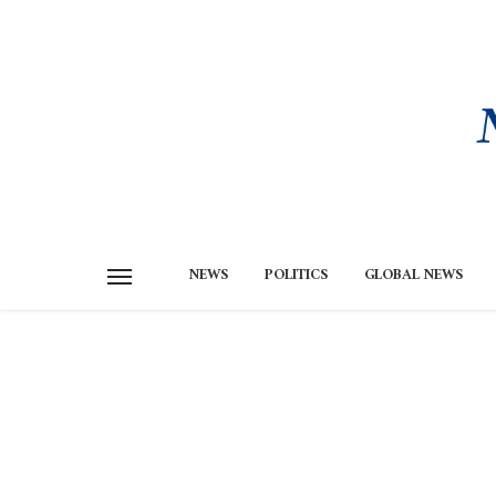
NEWS
POLITICS
GLOBAL NEWS