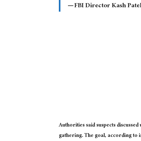
— FBI Director Kash Pate
Authorities said suspects discussed
gathering. The goal, according to 