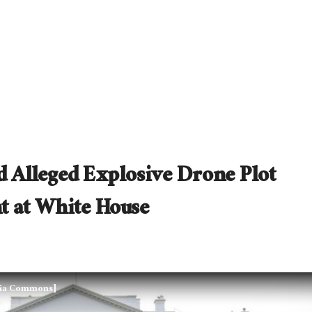
ed Alleged Explosive Drone Plot
t at White House
edia Commons]