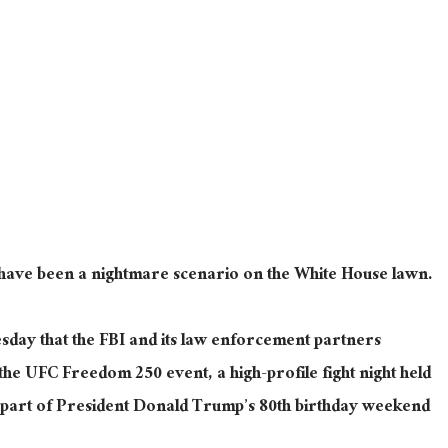
d have been a nightmare scenario on the White House lawn.
sday that the FBI and its law enforcement partners
 the UFC Freedom 250 event, a high-profile fight night held
 part of President Donald Trump’s 80th birthday weekend