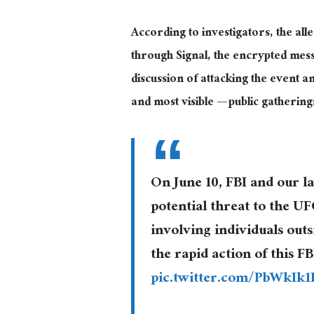
According to investigators, the al
through Signal, the encrypted mes
discussion of attacking the event 
and most visible — public gatherin
On June 10, FBI and our 
potential threat to the U
involving individuals outs
the rapid action of this 
pic.twitter.com/PbWkIk1