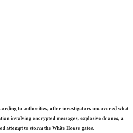
cording to authorities, after investigators uncovered what
ration involving encrypted messages, explosive drones, a
ged attempt to storm the White House gates.