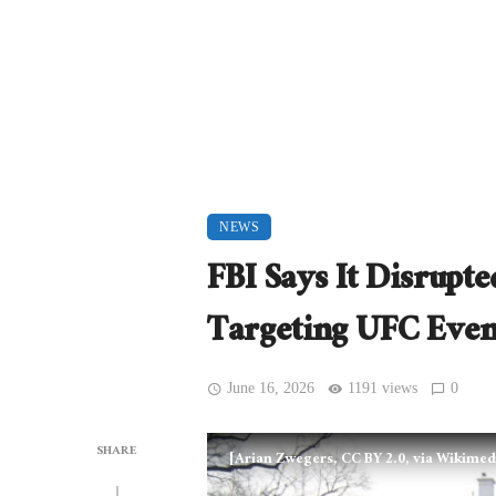
NEWS
FBI Says It Disrupt
Targeting UFC Even
June 16, 2026
1191 views
0
SHARE
[Arian Zwegers, CC BY 2.0, via Wikim