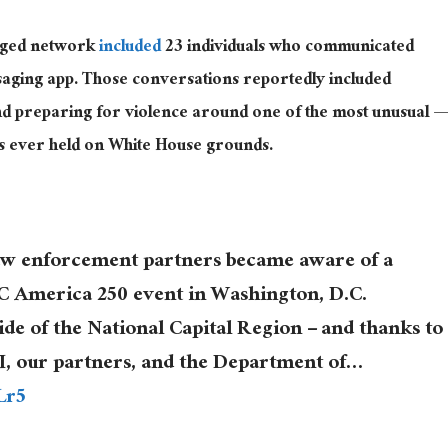
leged network
included
23 individuals who communicated
saging app. Those conversations reportedly included
and preparing for violence around one of the most unusual —
gs ever held on White House grounds.
law enforcement partners became aware of a
FC America 250 event in Washington, D.C.
ide of the National Capital Region – and thanks to
FBI, our partners, and the Department of…
Lr5