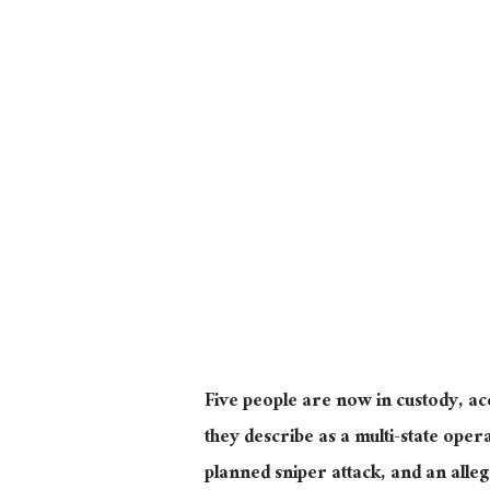
Five people are now in custody, ac
they describe as a multi-state ope
planned sniper attack, and an alle