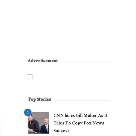
Advertisement
Top Stories
CNN hires Bill Maher As It
Tries To Copy Fox News
Success