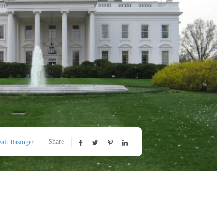
Share
alt Rasinger