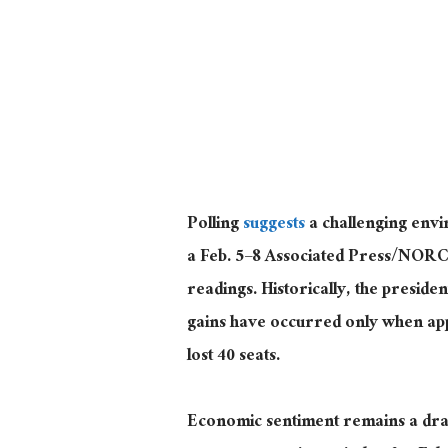
Polling
suggests
a challenging envi
a Feb. 5–8 Associated Press/NORC 
readings. Historically, the preside
gains have occurred only when app
lost 40 seats.
Economic sentiment remains a drag