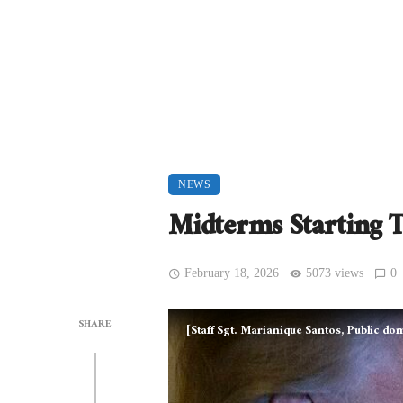
NEWS
Midterms Starting 
February 18, 2026
5073 views
0
SHARE
[Staff Sgt. Marianique Santos, Public 