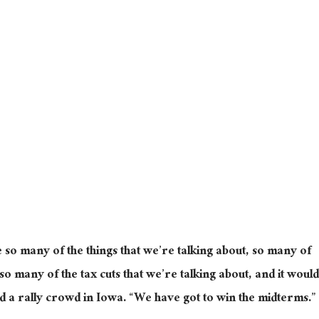
se so many of the things that we’re talking about, so many of
 so many of the tax cuts that we’re talking about, and it would
ld a rally crowd in Iowa. “We have got to win the midterms.”