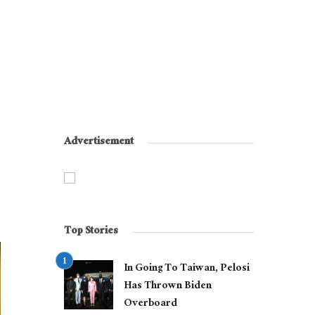
Advertisement
Top Stories
In Going To Taiwan, Pelosi
Has Thrown Biden
Overboard