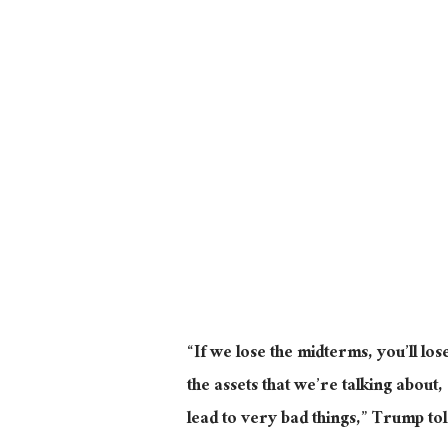
“If we lose the midterms, you’ll lo
the assets that we’re talking about,
lead to very bad things,” Trump to