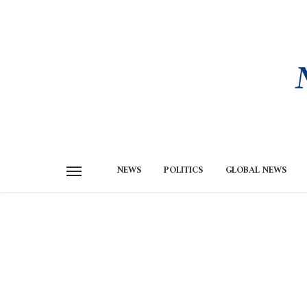
NEWS
POLITICS
GLOBAL NEWS