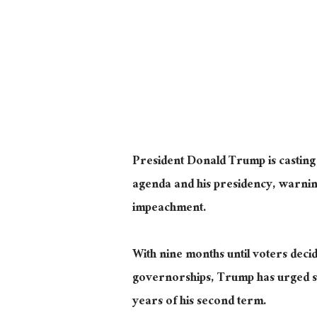
President Donald Trump is casting t
agenda and his presidency, warning
impeachment.
With nine months until voters decid
governorships, Trump has urged sup
years of his second term.