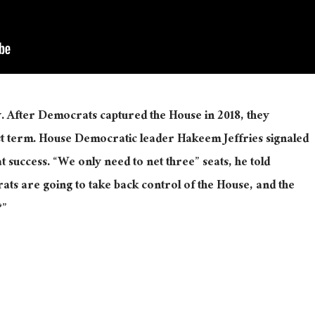
 After Democrats captured the House in 2018, they
rst term. House Democratic leader Hakeem Jeffries signaled
t success. “We only need to net three” seats, he told
ats are going to take back control of the House, and the
?”