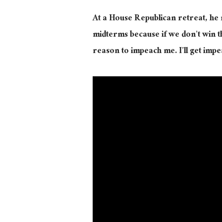
At a House Republican retreat, he 
midterms because if we don’t win the
reason to impeach me. I’ll get impe