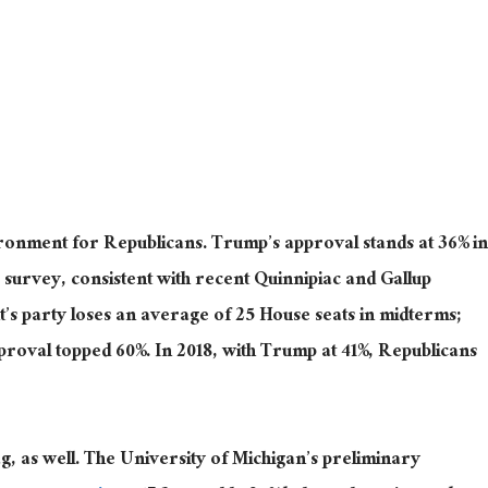
ronment for Republicans. Trump’s approval stands at 36% in
survey, consistent with recent Quinnipiac and Gallup
nt’s party loses an average of 25 House seats in midterms;
roval topped 60%. In 2018, with Trump at 41%, Republicans
, as well. The University of Michigan’s preliminary