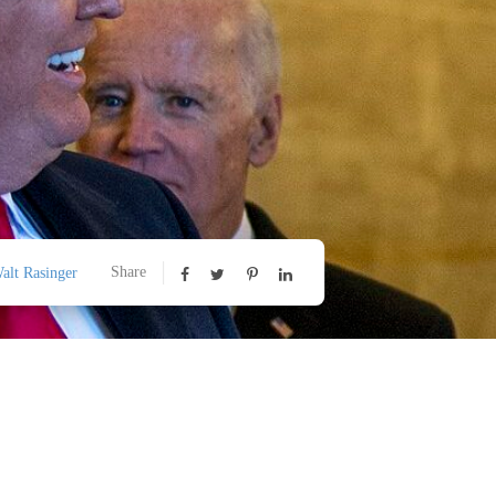
Share
alt Rasinger