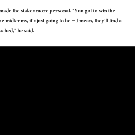
made the stakes more personal. “You got to win the
 midterms, it’s just going to be − I mean, they’ll find a
ached,” he said.