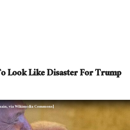
To Look Like Disaster For Trump
domain, via Wikimedia Commons]