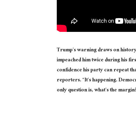
Trump’s warning draws on history.
impeached him twice during his fi
confidence his party can repeat tha
reporters. “It’s happening. Democr
only question is, what’s the margin