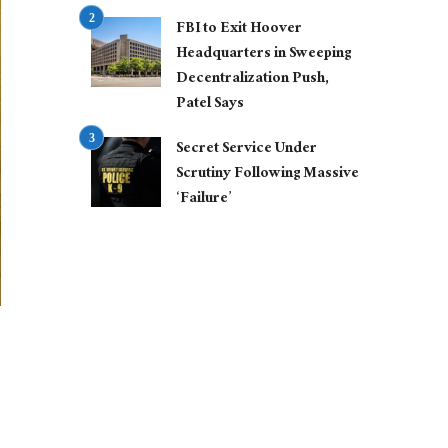
FBI to Exit Hoover
Headquarters in Sweeping
Decentralization Push,
Patel Says
Secret Service Under
Scrutiny Following Massive
‘Failure’