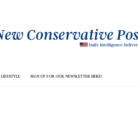
LIFESTYLE
SIGN UP FOR OUR NEWSLETTER HERE!