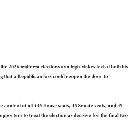
he 2026 midterm elections as a high-stakes test of both his
 that a Republican loss could reopen the door to
e control of all 435 House seats, 35 Senate seats, and 39
porters to treat the election as decisive for the final two