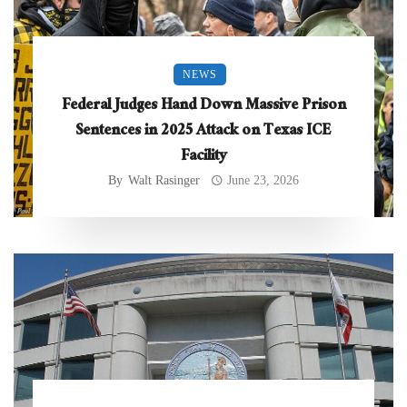
NEWS
Federal Judges Hand Down Massive Prison
Sentences in 2025 Attack on Texas ICE
Facility
By
Walt Rasinger
June 23, 2026