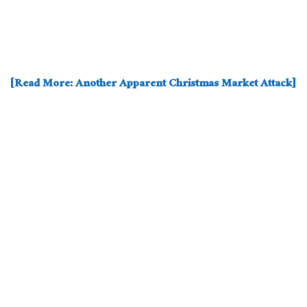
[Read More: Another Apparent Christmas Market Attack]