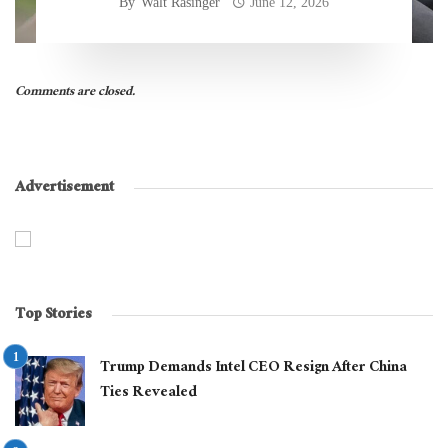
By
Walt Rasinger
June 12, 2026
Comments are closed.
Advertisement
Top Stories
Trump Demands Intel CEO Resign After China
Ties Revealed