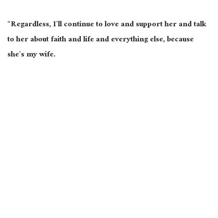
“Regardless, I’ll continue to love and support her and talk
to her about faith and life and everything else, because
she’s my wife.