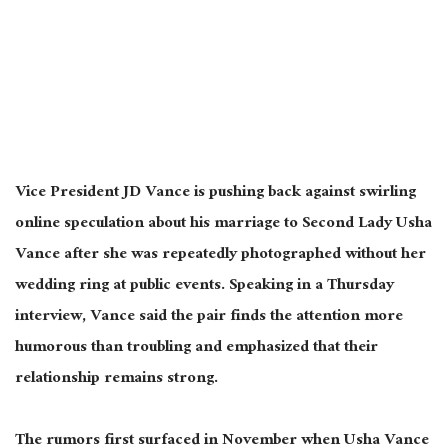
Vice President JD Vance is pushing back against swirling
online speculation about his marriage to Second Lady Usha
Vance after she
was repeatedly photographed
without her
wedding ring at public events. Speaking in a Thursday
interview, Vance said the pair finds the attention more
humorous than troubling and emphasized that their
relationship remains strong.
The rumors first surfaced in November when Usha Vance