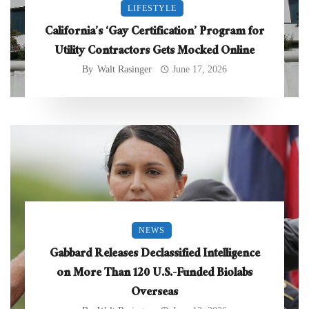
LIFESTYLE
California’s ‘Gay Certification’ Program for
Utility Contractors Gets Mocked Online
By
Walt Rasinger
June 17, 2026
NEWS
Gabbard Releases Declassified Intelligence
on More Than 120 U.S.-Funded Biolabs
Overseas