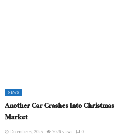
NEWS
Another Car Crashes Into Christmas
Market
December 6, 2025
7026 views
0