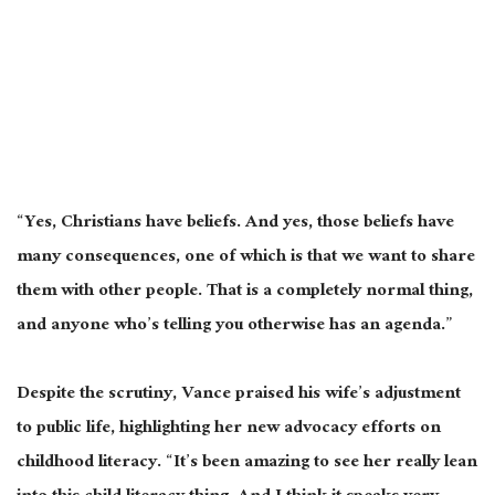
“Yes, Christians have beliefs. And yes, those beliefs have
many consequences, one of which is that we want to share
them with other people. That is a completely normal thing,
and anyone who’s telling you otherwise has an agenda.”
Despite the scrutiny, Vance praised his wife’s adjustment
to public life, highlighting her new advocacy efforts on
childhood literacy. “It’s been amazing to see her really lean