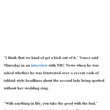
“I think that we kind of get a kick out of it,” Vance said
Thursday in an
interview
with NBC News when he
was
asked
whether he was frustrated over a recent rash of
tabloid-style headlines about the second lady
being spotted
without her wedding ring.
“With anything in life, you take the good with the bad,”