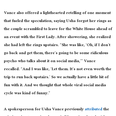
Vance also offered a lighthearted retelling of one moment
that fueled
the
speculation, saying Usha
forgot
her rings as
the couple scrambled to leave for the White House ahead of
an event with the First Lady.
After showering, she realized
she had left the rings upstairs. “She was like, ‘Oh, if I don’t
go back and get them, there’s going to be some ridiculous
psycho who talks about it on social media,’” Vance
recalled. “And I was like, ‘Let them. It’s not even worth the
trip to run back upstairs.’ So we actually have a little bit of
fun with it.
And we thought that whole viral social media
cycle was
kind of
funny.”
A spokesperson for Usha Vance previously
attributed
the