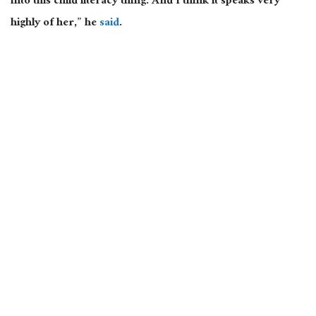
into this child literacy thing. And I think it speaks very
highly of her,” he
said
.