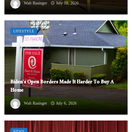
Walt Rasinger
July 18, 2026
LIFESTYLE
Biden’s Open Borders Made It Harder To Buy A
Home
Walt Rasinger
July 6, 2026
NEWS