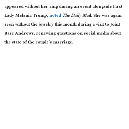
appeared without her ring
during
an event alongside First
Lady Melania Trump,
noted
The Daily Mai
l.
She was again
seen without the jewelry this month during a visit to Joint
Base Andrews, renewing questions on social media about
the state of the couple’s marriage.