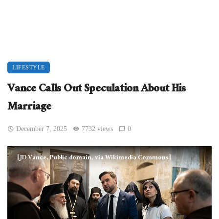
LIFESTYLE
Vance Calls Out Speculation About His
Marriage
December 7, 2025
7732 views
0
[JD Vance, Public domain, via Wikimedia Commons]