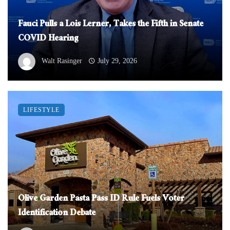
Fauci Pulls a Lois Lerner, Takes the Fifth in Senate
COVID Hearing
Walt Rasinger
July 29, 2026
LIFESTYLE
Olive Garden Pasta Pass ID Rule Fuels Voter
Identification Debate