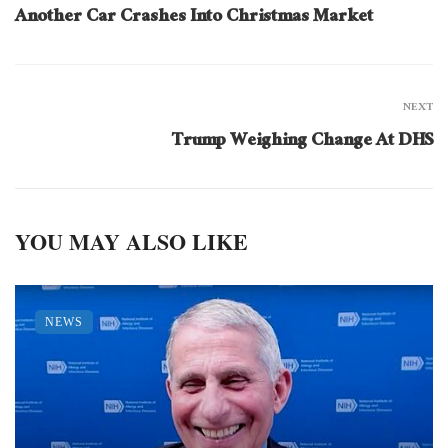
Another Car Crashes Into Christmas Market
NEXT
Trump Weighing Change At DHS
YOU MAY ALSO LIKE
NEWS