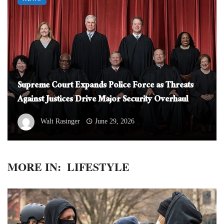
Supreme Court Expands Police Force as Threats
Against Justices Drive Major Security Overhaul
Walt Rasinger
June 29, 2026
MORE IN:
LIFESTYLE