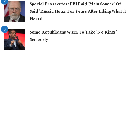
Special Prosecutor: FBI Paid ‘Main Source’ Of
Said ‘Russia Hoax’ For Years After Liking What It
Heard
Some Republicans Warn To Take ‘No Kings’
Seriously