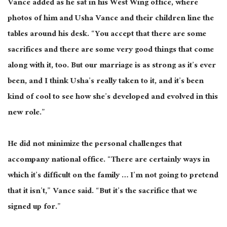
Vance added as he sat in his West Wing office, where
photos of him and Usha Vance and their children line the
tables around his desk. “You accept that there are some
sacrifices and there are some very good things that come
along with it, too.
But our marriage is as strong as it’s ever
been, and I think
Usha’s really taken
to it, and it’s been
kind of
cool to see how she’s developed and evolved in this
new role.”
He did not minimize the personal challenges that
accompany
national
office. “There are certainly ways in
which it’s difficult on the family … I’m not going to pretend
that it isn’t,” Vance said. “But it’s the sacrifice that we
signed up for.”