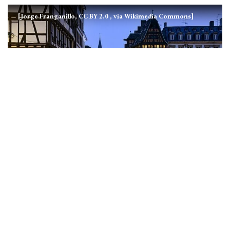
[Jorge Franganillo, CC BY 2.0
, via Wikimedia Commons]