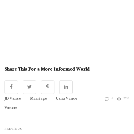
Share This For a More Informed World
JD Vance
Marriage
Usha Vance
0
7732
Vances
PREVIOUS