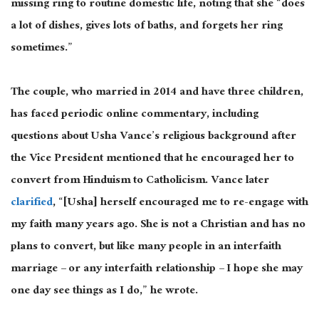
missing ring to routine domestic life, noting that she “does
a lot of dishes, gives lots of baths, and forgets her ring
sometimes.”
The couple, who married in 2014 and have three children,
has faced periodic online commentary, including
questions about Usha Vance’s religious background after
the Vice President mentioned that he encouraged her to
convert from Hinduism to Catholicism. Vance later
clarified
, “[Usha] herself encouraged me to re-engage with
my faith many years ago. She is not a Christian and has no
plans to convert, but like many people in an interfaith
marriage – or any interfaith relationship – I hope she may
one day see things as I do,” he wrote.