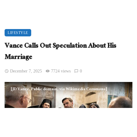
LIFESTYLE
Vance Calls Out Speculation About His
Marriage
December 7, 2025
7724 views
0
[JD Vance, Public domain, via Wikimedia Commons]