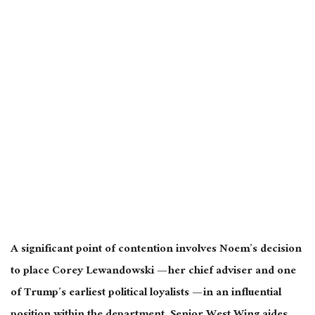
A significant point of contention involves Noem’s decision
to place Corey Lewandowski — her chief adviser and one
of Trump’s earliest political loyalists — in an influential