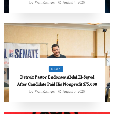
By
Walt Rasinger
August 4, 2026
NEWS
Detroit Pastor Endorses Abdul El-Sayed
After Candidate Paid His Nonprofit $75,000
By
Walt Rasinger
August 3, 2026