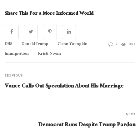
Share This For a More Informed World
DHS
Donald Trump
Glenn Youngkin
0
4803
Immigration
Kristi Noem
PREVIOUS
Vance Calls Out Speculation About His Marriage
NEXT
Democrat Runs Despite Trump Pardon