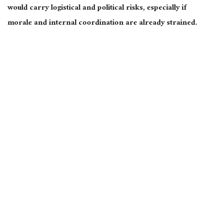
would carry logistical and political risks, especially if
morale and internal coordination
are already strained
.