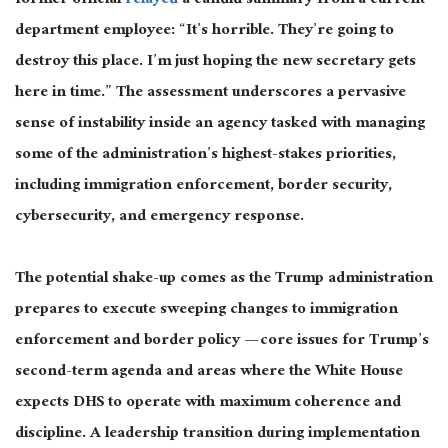
former official
relayed
a candid summary from a current
department employee: “It’s horrible. They’re going to
destroy this place. I’m just hoping the new secretary gets
here in time.” The assessment underscores a pervasive
sense of instability inside an agency tasked with managing
some of the administration’s highest-stakes priorities,
including immigration enforcement, border security,
cybersecurity, and emergency response.
The potential shake-up comes as the Trump administration
prepares to execute sweeping changes to immigration
enforcement and border policy — core issues for Trump’s
second-term agenda and areas where the White House
expects DHS to operate with maximum coherence and
discipline. A leadership transition during implementation