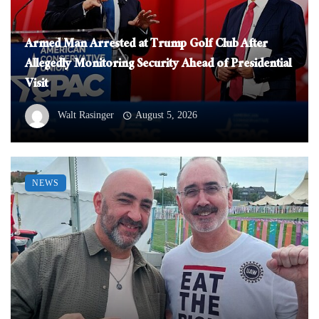
Armed Man Arrested at Trump Golf Club After
Allegedly Monitoring Security Ahead of Presidential
Visit
Walt Rasinger
August 5, 2026
NEWS