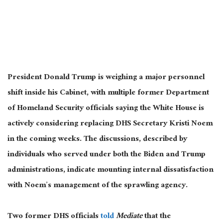
President Donald Trump is weighing a major personnel
shift inside his Cabinet, with multiple former Department
of Homeland Security officials saying the White House is
actively considering replacing DHS Secretary Kristi Noem
in the coming weeks. The discussions, described by
individuals who served under both the Biden and Trump
administrations, indicate mounting internal dissatisfaction
with Noem’s management of the sprawling agency.
Two former DHS officials
told
Mediate
that the