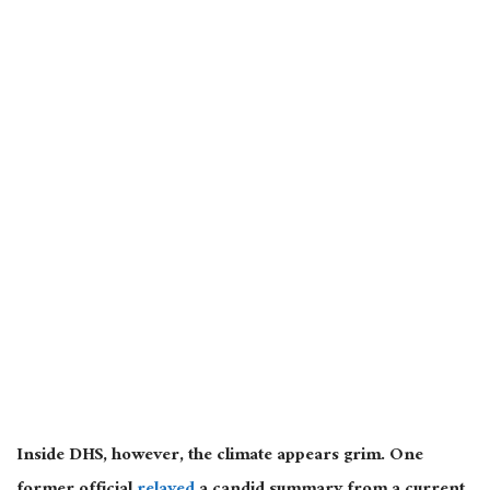
Inside DHS, however, the climate appears grim. One