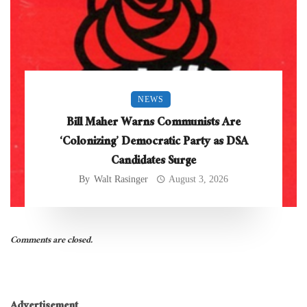
NEWS
Bill Maher Warns Communists Are
‘Colonizing’ Democratic Party as DSA
Candidates Surge
By
Walt Rasinger
August 3, 2026
Comments are closed.
Advertisement