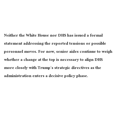
Neither the White House nor DHS has issued a formal
statement addressing the reported tensions or possible
personnel moves. For now, senior aides continue to weigh
whether a change at the top is necessary to align DHS
more closely with Trump’s strategic directives as the
administration enters a decisive policy phase.