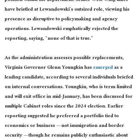
position within the department. Senior West Wing aides
have bristled at Lewandowski’s outsized role, viewing his
presence as disruptive to policymaking and agency
operations. Lewandowski emphatically rejected the
reporting, saying, “
none
of that is true.”
As the administration assesses possible replacements,
Virginia Governor Glenn
Young
kin has
emerged
as a
leading candidate, according to several individuals briefed
on internal conversations. Youngkin, who is term-limited
and will exit office in mid-January, has been discussed for
multiple Cabinet roles since the 2024 election. Earlier
reporting suggested he preferred a portfolio tied to
economics or business — not immigration and border
security — though he remains publicly enthusiastic about