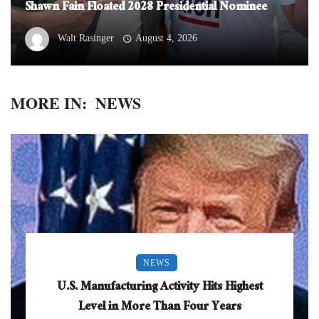
Shawn Fain Floated 2028 Presidential Nominee
Walt Rasinger
August 4, 2026
MORE IN:
NEWS
NEWS
U.S. Manufacturing Activity Hits Highest
Level in More Than Four Years