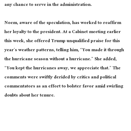
any chance to serve in the administration.
Noem, aware of the speculation, has worked to reaffirm
her loyalty to the president. At a Cabinet meeting earlier
this week, she offered Trump unqualified praise for this
year’s weather patterns, telling him, “You made it through
the hurricane season without a hurricane.” She added,
“You kept the hurricanes
away,
we appreciate that.”
The
comments were swiftly derided by critics and political
commentators
as an effort to bolster favor amid swirling
doubts about her tenure.