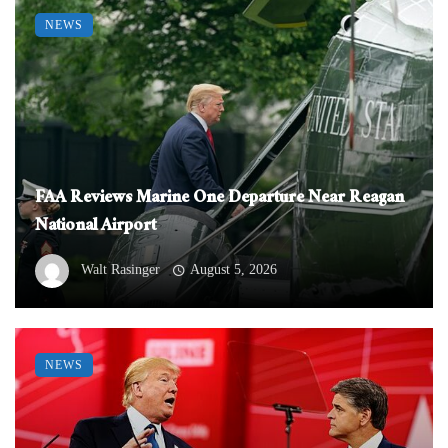
NEWS
FAA Reviews Marine One Departure Near Reagan
National Airport
Walt Rasinger
August 5, 2026
NEWS