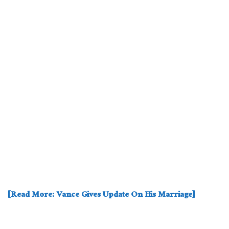
[Read More: Vance Gives Update On His Marriage]