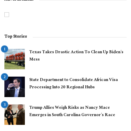
Top Stories
Texas Takes Drastic Action To Clean Up Biden’s
Mess
State Department to Consolidate African Visa
Processing Into 20 Regional Hubs
Trump Allies Weigh Risks as Nancy Mace
Emerges in South Carolina Governor’s Race