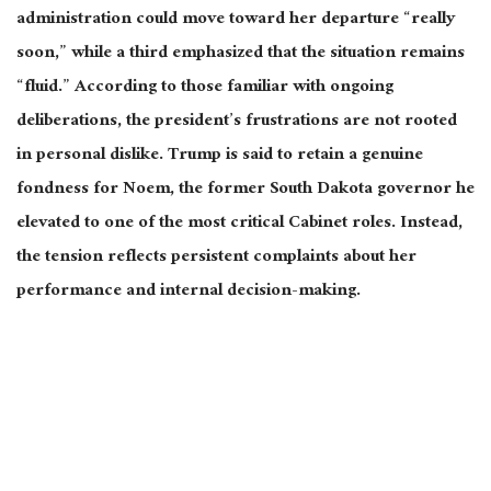
administration could move toward her departure “really
soon,” while a third emphasized that the situation remains
“fluid.” According to those familiar with ongoing
deliberations, the president’s frustrations
are not rooted
in personal dislike. Trump is said to retain a genuine
fondness for Noem, the former South Dakota governor he
elevated to one of the most critical Cabinet roles. Instead,
the tension reflects persistent complaints about her
performance and internal decision-making.