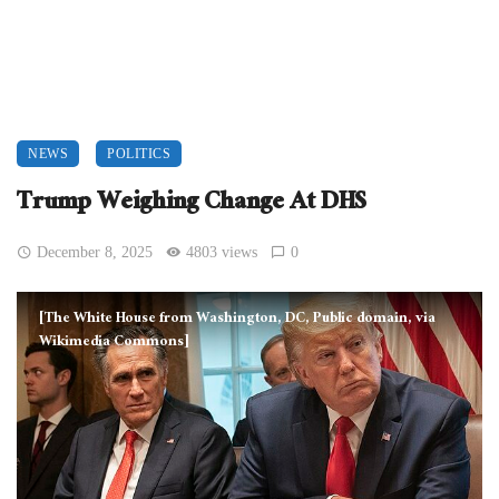
NEWS
POLITICS
Trump Weighing Change At DHS
December 8, 2025
4803 views
0
[The White House from Washington, DC, Public domain, via
Wikimedia Commons]