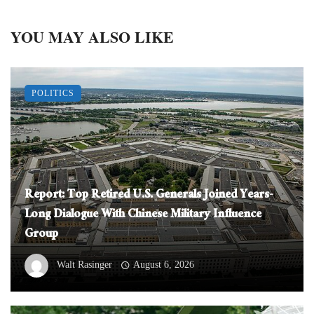
YOU MAY ALSO LIKE
POLITICS
Report: Top Retired U.S. Generals Joined Years-
Long Dialogue With Chinese Military Influence
Group
Walt Rasinger
August 6, 2026